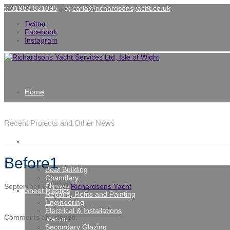
t: 01983 821095
- e:
carla@richardsonsyacht.co.uk
Twitter
Facebook
Instagram
Home
Latest News
Recent Projects and Other News
Services
Before1
Boat Building
Chandlery
Slipway
September 21, 2015
Richardsons Yacht
Sheet Plastics
Repairs, Refits and Painting
Engineering
Electrical & Installations
Comments are closed.
Marine
Secondary Glazing