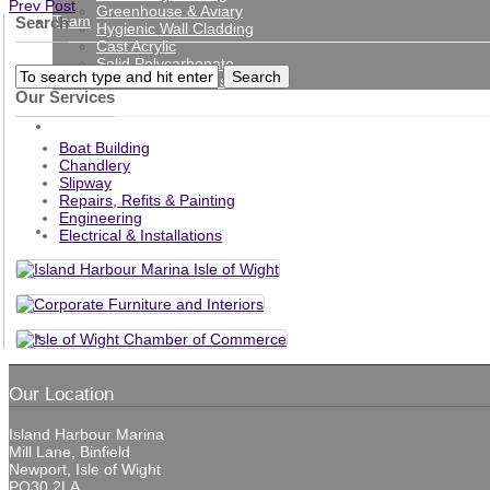
Prev Post
Greenhouse & Aviary
Team
Search
Hygienic Wall Cladding
Cast Acrylic
Solid Polycarbonate
Protection Screens
Our Services
Gallery
Boat Building
Chandlery
Slipway
Repairs, Refits & Painting
Engineering
News
Electrical & Installations
Contact
Our Location
Island Harbour Marina
Mill Lane, Binfield
Newport, Isle of Wight
PO30 2LA