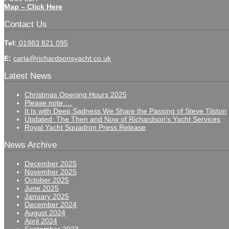
Map – Click Here
Contact Us
Tel:
01983 821 095
E:
carla@richardsonsyacht.co.uk
Latest News
Christmas Opening Hours 2025
Please note….
It Is with Deep Sadness We Share the Passing of Steve Tilston
Updated: The Then and Now of Richardson’s Yacht Services
Royal Yacht Squadron Press Release
News Archive
December 2025
November 2025
October 2025
June 2025
January 2025
December 2024
August 2024
April 2024