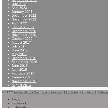
September 2023
July 2023
April 2023
January 2023
December 2022
November 2022
April 2022
February 2021
December 2020
November 2020
October 2020
August 2017
July 2017
June 2017
May 2017
December 2016
September 2016
June 2016
April 2016
February 2016
January 2016
November 2015
August 2015
© 2022
Richardsons Yacht Services Ltd
|
Cookies
|
Privacy
|
Sitem
Twitter
Facebook
Instagram