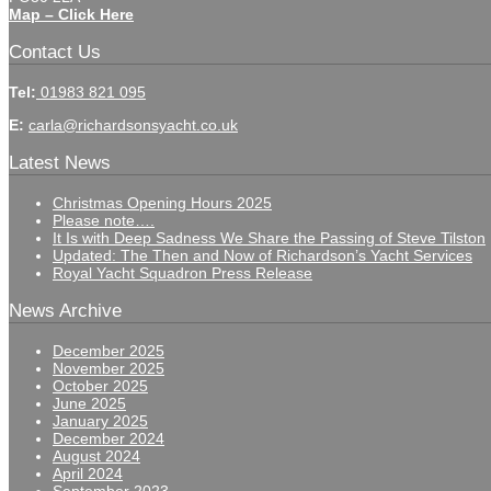
Map – Click Here
Contact Us
Tel:
01983 821 095
E:
carla@richardsonsyacht.co.uk
Latest News
Christmas Opening Hours 2025
Please note….
It Is with Deep Sadness We Share the Passing of Steve Tilston
Updated: The Then and Now of Richardson’s Yacht Services
Royal Yacht Squadron Press Release
News Archive
December 2025
November 2025
October 2025
June 2025
January 2025
December 2024
August 2024
April 2024