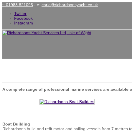
t: 01983 821095
- e:
carla@richardsonsyacht.co.uk
Twitter
Facebook
Instagram
Services
A complete range of professional marine services are available o
Boat Building
Richardsons build and refit motor and sailing vessels from 7 metres t