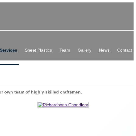
Services
Sheet Plastics
Team
Gallery
News
Contact
ur own team of highly skilled craftsmen.