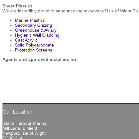
Sheet Plastics
We are incredibly proud to announce the takeover of Isle of Wight Plast
Marine Plastics
Secondary Glazing
Greenhouse & Aviary
Hygienic Wall Cladding
Cast Acrylic
Solid Polycarbonate
Protection Screens
Agents and approved installers for:
Our Location
Island Harbour Marina
Mill Lane, Binfield
Newport, Isle of Wight
PO30 2LA