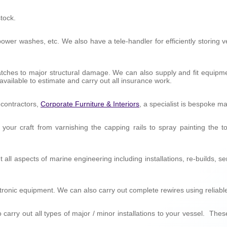
tock.
e, power washes, etc. We also have a tele-handler for efficiently storin
ratches to major structural damage. We can also supply and fit equip
ilable to estimate and carry out all insurance work.
t contractors,
Corporate Furniture & Interiors
, a specialist is bespoke ma
 your craft from varnishing the capping rails to spray painting the 
 all aspects of marine engineering including installations, re-builds, 
lectronic equipment. We can also carry out complete rewires using reliab
 carry out all types of major / minor installations to your vessel. The