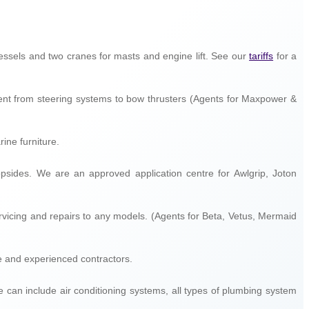
g vessels and two cranes for masts and engine lift. See our
tariffs
for a
ment from steering systems to bow thrusters (Agents for Maxpower &
rine furniture.
topsides. We are an approved application centre for Awlgrip, Joton
servicing and repairs to any models. (Agents for Beta, Vetus, Mermaid
le and experienced contractors.
se can include air conditioning systems, all types of plumbing system