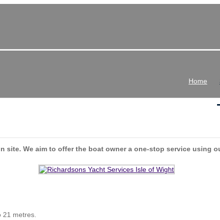
Home
n site. We aim to offer the boat owner a one-stop service using o
o 21 metres.