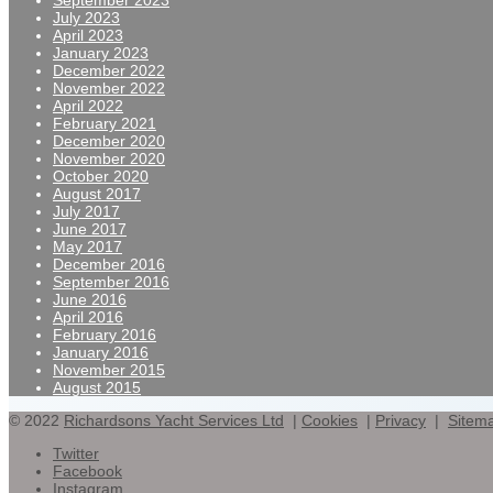
September 2023
July 2023
April 2023
January 2023
December 2022
November 2022
April 2022
February 2021
December 2020
November 2020
October 2020
August 2017
July 2017
June 2017
May 2017
December 2016
September 2016
June 2016
April 2016
February 2016
January 2016
November 2015
August 2015
© 2022
Richardsons Yacht Services Ltd
|
Cookies
|
Privacy
|
Sitem
Twitter
Facebook
Instagram