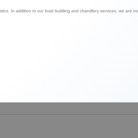
ics. In addition to our boat building and chandlery services, we are now