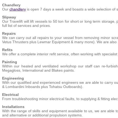
Chandlery
Our
chandlery
is open 7 days a week and boasts a wide selection of s
Slipway
Our Travelift will lift vessels to 50 ton for short or long term storag
full list of services and prices.
Repairs
We can carry out all repairs to your vessel from removing minor sc
Vetus Thrusters plus Lewmar Equipment & many more). We are also ava
Refits
We offer a complete interior refit service, often working with specialis
Painting
Within our heated and ventilated workshop our staff can re-furbish
Megagloss, International and Blakes paints.
Engineering
With our qualified and experienced engineers we are able to carry out
& Lombardini Inboards plus Tohatsu Outboards).
Electrical
From troubleshooting minor electrical faults, to supplying & fitting e
Installations
With the range of skills and equipment available to us, we are able to
and alternative or additional propulsion systems.