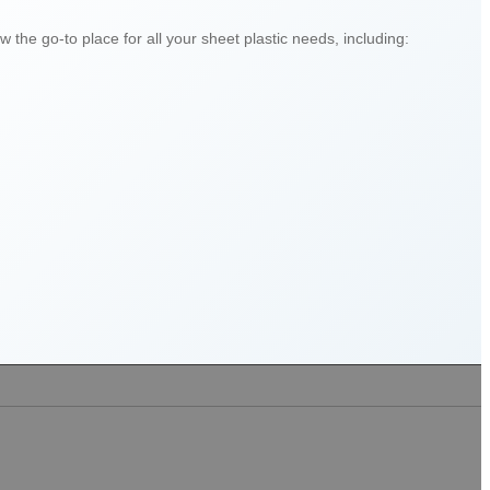
 the go-to place for all your sheet plastic needs, including: