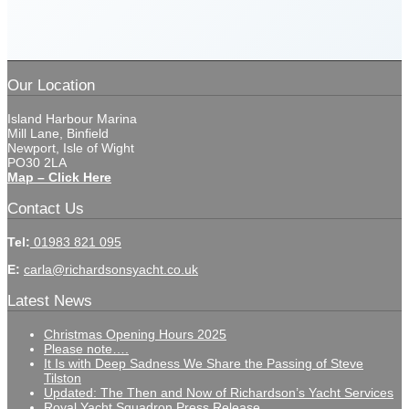
Our Location
Island Harbour Marina
Mill Lane, Binfield
Newport, Isle of Wight
PO30 2LA
Map – Click Here
Contact Us
Tel:
01983 821 095
E:
carla@richardsonsyacht.co.uk
Latest News
Christmas Opening Hours 2025
Please note….
It Is with Deep Sadness We Share the Passing of Steve
Tilston
Updated: The Then and Now of Richardson’s Yacht Services
Royal Yacht Squadron Press Release