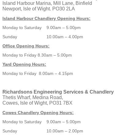
Island Harbour Marina, Mill Lane, Binfield
Newport, Isle of Wight. PO30 2LA
Island Harbour Chandlery Opening Hours:
Monday to Saturday 9.00am – 5.00pm
Sunday 10.00am – 4.00pm
Office Opening Hours:
Monday to Friday 8.30am – 5.00pm
Yard Opening Hours:
Monday to Friday 8.00am – 4.15pm
Richardsons Engineering Services & Chandlery
Thetis Wharf, Medina Road,
Cowes, Isle of Wight, PO31 7BX
Cowes Chandlery Opening Hours:
Monday to Saturday 9.00am – 5.00pm
Sunday 10.00am – 2.00pm