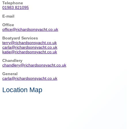
Telephone
01983 821095
E-mail
Office
office@richardsonsyacht.co.uk
Boatyard Services
terry@richardsonsyacht.co.uk
carla@richardsonsyacht.co.uk
katie@richardsonsyacht.co.uk
Chandlery
chandlery@richardsonsyacht.co.uk
General
carla@richardsonsyacht.co.uk
Location Map