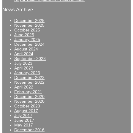
News Archive
December 2025
November 2025
October 2025
June 2025
January 2025
December 2024
August 2024
April 2024
September 2023
July 2023
April 2023
January 2023
December 2022
November 2022
April 2022
February 2021
December 2020
November 2020
October 2020
August 2017
July 2017
June 2017
May 2017
December 2016