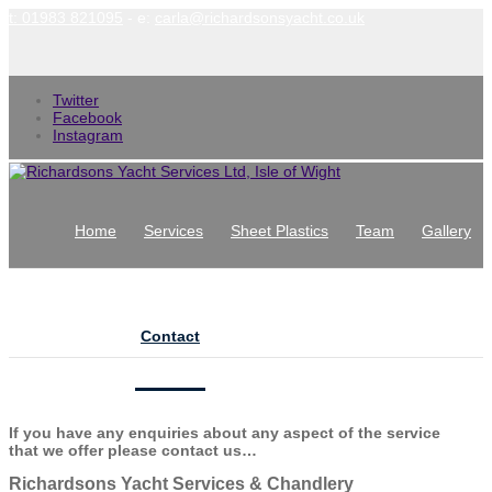
t: 01983 821095
- e:
carla@richardsonsyacht.co.uk
Twitter
Facebook
Instagram
Home
Services
Sheet Plastics
Team
Gallery
News
Contact
Contact Us
If you have any enquiries about any aspect of the service
that we offer please contact us…
Richardsons Yacht Services & Chandlery