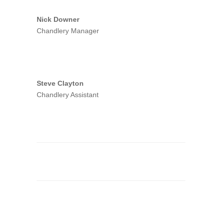
Nick Downer
Chandlery Manager
Steve Clayton
Chandlery Assistant