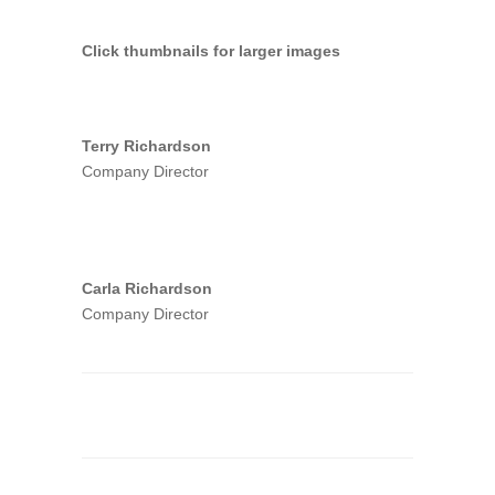
Click thumbnails for larger images
Terry Richardson
Company Director
Carla Richardson
Company Director