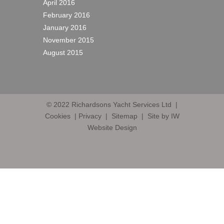
April 2016
February 2016
January 2016
November 2015
August 2015
© 2022
Richardsons Yacht Services Ltd
|
Cookies
|
Privacy
|
Sitemap
|
Site by IW
Website Design