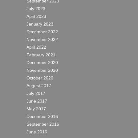
September 2023
July 2023
April 2023
January 2023
December 2022
November 2022
April 2022
February 2021
December 2020
November 2020
October 2020
August 2017
July 2017
June 2017
May 2017
December 2016
September 2016
June 2016