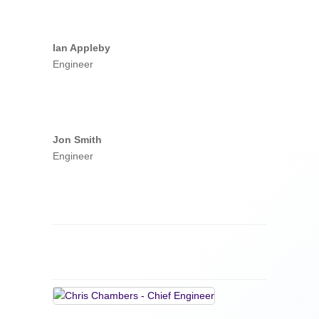
Ian Appleby
Engineer
Jon Smith
Engineer