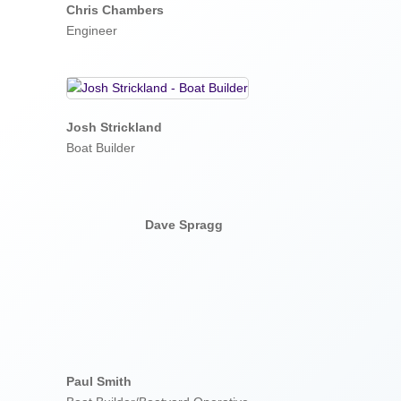
Chris Chambers
Engineer
Josh Strickland
Boat Builder
Dave Spragg
Paul Smith