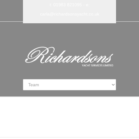
t: 01983 821095
- e:
carla@richardsonsyacht.co.uk
Our Team