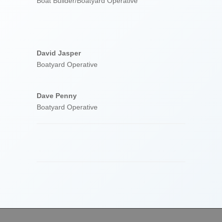
Boat Builder/Boatyard Operative
David Jasper
Boatyard Operative
Dave Penny
Boatyard Operative