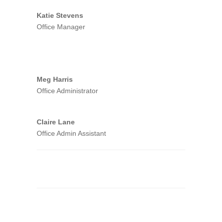
Katie Stevens
Office Manager
Meg Harris
Office Administrator
Claire Lane
Office Admin Assistant