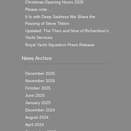
Christmas Opening Hours 2025
Please note….
It Is with Deep Sadness We Share the
Passing of Steve Tilston
Updated: The Then and Now of Richardson’s
Yacht Services
Royal Yacht Squadron Press Release
News Archive
December 2025
November 2025
October 2025
June 2025
January 2025
December 2024
August 2024
April 2024