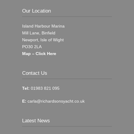
Our Location
Island Harbour Marina
Mill Lane, Binfield
Newport, Isle of Wight
PO30 2LA
Map – Click Here
Contact Us
Tel:
01983 821 095
E:
carla@richardsonsyacht.co.uk
Latest News