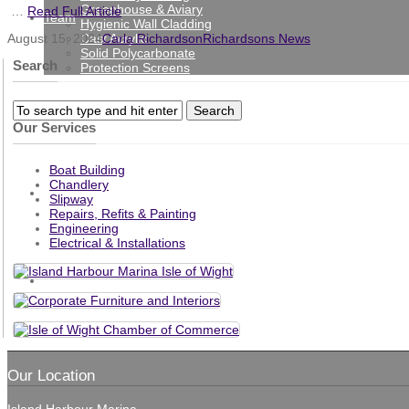
Greenhouse & Aviary
…
Read Full Article
Team
Hygienic Wall Cladding
Cast Acrylic
August 15, 2024
Carla Richardson
Richardsons News
Solid Polycarbonate
Search
Protection Screens
Gallery
Our Services
Boat Building
Chandlery
News
Slipway
Repairs, Refits & Painting
Engineering
Electrical & Installations
Contact
Our Location