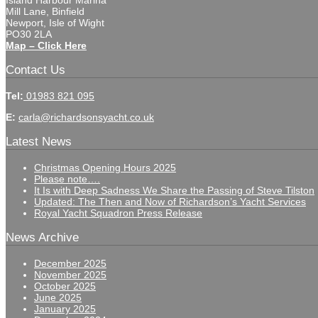
Island Harbour Marina
Mill Lane, Binfield
Newport, Isle of Wight
PO30 2LA
Map – Click Here
Contact Us
Tel:
01983 821 095
E:
carla@richardsonsyacht.co.uk
Latest News
Christmas Opening Hours 2025
Please note….
It Is with Deep Sadness We Share the Passing of Steve Tilston
Updated: The Then and Now of Richardson’s Yacht Services
Royal Yacht Squadron Press Release
News Archive
December 2025
November 2025
October 2025
June 2025
January 2025