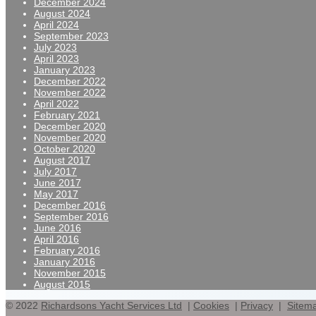
December 2024
August 2024
April 2024
September 2023
July 2023
April 2023
January 2023
December 2022
November 2022
April 2022
February 2021
December 2020
November 2020
October 2020
August 2017
July 2017
June 2017
May 2017
December 2016
September 2016
June 2016
April 2016
February 2016
January 2016
November 2015
August 2015
© 2022
Richardsons Yacht Services Ltd
|
Cookies
|
Privacy
|
Sitem