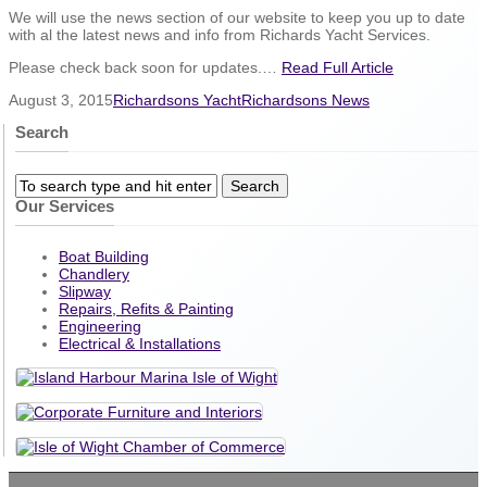
We will use the news section of our website to keep you up to date
with al the latest news and info from Richards Yacht Services.
Please check back soon for updates.…
Read Full Article
August 3, 2015
Richardsons Yacht
Richardsons News
Search
Our Services
Boat Building
Chandlery
Slipway
Repairs, Refits & Painting
Engineering
Electrical & Installations