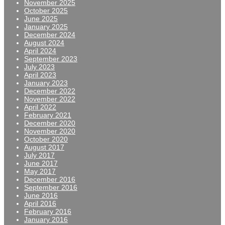
November 2025
October 2025
June 2025
January 2025
December 2024
August 2024
April 2024
September 2023
July 2023
April 2023
January 2023
December 2022
November 2022
April 2022
February 2021
December 2020
November 2020
October 2020
August 2017
July 2017
June 2017
May 2017
December 2016
September 2016
June 2016
April 2016
February 2016
January 2016