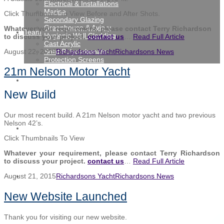
Electrical & Installations
Marine
Click Thumbnails To View Before and After Shots.
Secondary Glazing
Greenhouse & Aviary
Whatever your requirement, please contact Terry Richardson
Team
Hygienic Wall Cladding
to discuss your project.
contact us
…
Read Full Article
Cast Acrylic
Solid Polycarbonate
August 22, 2015
Richardsons Yacht
Richardsons News
Protection Screens
21m Nelson Motor Yacht
Gallery
New Build
Our most recent build. A 21m Nelson motor yacht and two previous
Nelson 42’s.
News
Click Thumbnails To View
Whatever your requirement, please contact Terry Richardson
to discuss your project.
contact us
…
Read Full Article
Contact
August 21, 2015
Richardsons Yacht
Richardsons News
New Website Launched
Thank you for visiting our new website.