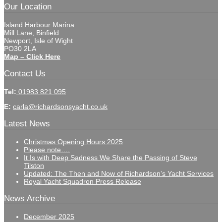
Our Location
Island Harbour Marina
Mill Lane, Binfield
Newport, Isle of Wight
PO30 2LA
Map – Click Here
Contact Us
Tel:
01983 821 095
E:
carla@richardsonsyacht.co.uk
Latest News
Christmas Opening Hours 2025
Please note….
It Is with Deep Sadness We Share the Passing of Steve
Tilston
Updated: The Then and Now of Richardson’s Yacht Services
Royal Yacht Squadron Press Release
News Archive
December 2025