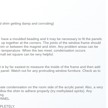
tal shim getting damp and corroding)
s have a moulded beading and it may be necessary to fit the panels
d up together at the corners. The joints of the window frame should
l shim or between the magnet and shim. Any problem areas can be
side temperature. When the two meet, condensation occurs.
small set square can be very helpful.
t is by far easiest to measure the inside of the frame and then add
 panel. Watch out for any protruding window furniture. Check as to
te condensation on the room side of the acrylic panel. Also, a very
low the shim to adhere properly (try methylated spirits). Any
ing.
PANEL.
PLETELY.