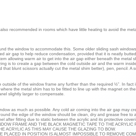
 – also recommended in rooms which have little heating to avoid the me
around the window to accommodate this. Some older sliding sash window
d air gap to help reduce condensation, provided that it is neatly butte
em allowing warm air to get into the air gap either beneath the meta
lazing is to create a gap between the cold outside air and the warm in
nd that blunt scissors actually cut the metal shim better), pen, pencil. A 
 outside of the window frame any further than the required ½”. In fact i
here the metal shim has to be fitted to line up with the magnet on the
nel slightly larger to compensate.
ndow as much as possible. Any cold air coming into the air gap may crea
round the edge of the window should be clean, dry and grease free to al
el after fitting due to static between the acrylic and its protective cover
INDOW FRAME AND THE BLACK MAGNETIC TAPE TO THE ACRYLIC 
E ACRYLIC AS THIS MAY CAUSE THE GLAZING TO BOW.
E PLACED IN POSITION IS ALMOST IMPOSSIBLE TO REMOVE COM