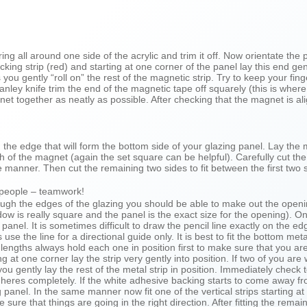
g all around one side of the acrylic and trim it off. Now orientate the 
ing strip (red) and starting at one corner of the panel lay this end gen
s you gently “roll on” the rest of the magnetic strip. Try to keep your fi
anley knife trim the end of the magnetic tape off squarely (this is wher
t together as neatly as possible. After checking that the magnet is ali
 on the edge that will form the bottom side of your glazing panel. Lay th
 of the magnet (again the set square can be helpful). Carefully cut the 
e manner. Then cut the remaining two sides to fit between the first two 
 people – teamwork!
ough the edges of the glazing you should be able to make out the openi
dow is really square and the panel is the exact size for the opening). 
anel. It is sometimes difficult to draw the pencil line exactly on the ed
the line for a directional guide only. It is best to fit the bottom metal s
engths always hold each one in position first to make sure that you are
ng at one corner lay the strip very gently into position. If two of you 
ou gently lay the rest of the metal strip in position. Immediately check to
 adheres completely. If the white adhesive backing starts to come away
 panel. In the same manner now fit one of the vertical strips starting at
re that things are going in the right direction. After fitting the remain