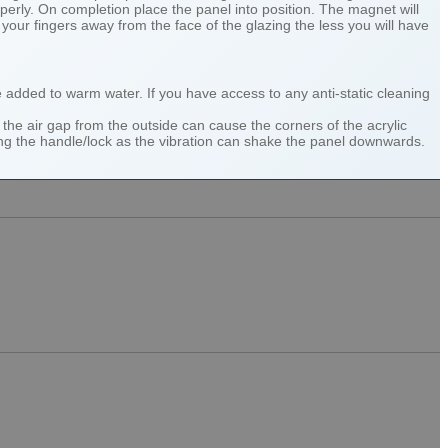
perly. On completion place the panel into position. The magnet will
our fingers away from the face of the glazing the less you will have
be added to warm water. If you have access to any anti-static cleaning
the air gap from the outside can cause the corners of the acrylic
ning the handle/lock as the vibration can shake the panel downwards.