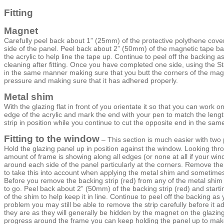
Fitting
Magnet
Carefully peel back about 1” (25mm) of the protective polythene coverin
side of the panel. Peel back about 2” (50mm) of the magnetic tape back
the acrylic to help line the tape up. Continue to peel off the backing a
cleaning after fitting. Once you have completed one side, using the St
in the same manner making sure that you butt the corners of the magne
pressure and making sure that it has adhered properly.
Metal shim
With the glazing flat in front of you orientate it so that you can work
edge of the acrylic and mark the end with your pen to match the length
strip in position while you continue to cut the opposite end in the sam
Fitting to the window
– This section is much easier with two
Hold the glazing panel up in position against the window. Looking thr
amount of frame is showing along all edges (or none at all if your win
around each side of the panel particularly at the corners. Remove the p
to take this into account when applying the metal shim and sometimes use 
Before you remove the backing strip (red) from any of the metal shim l
to go. Peel back about 2” (50mm) of the backing strip (red) and starti
of the shim to help keep it in line. Continue to peel off the backing as y
problem you may still be able to remove the strip carefully before it
they are as they will generally be hidden by the magnet on the glazing
progress around the frame you can keep holding the panel up to make su