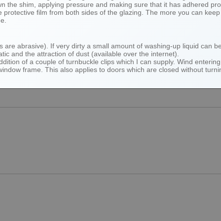
own the shim, applying pressure and making sure that it has adhered pro
protective film from both sides of the glazing. The more you can keep y
me.
hs are abrasive). If very dirty a small amount of washing-up liquid can 
atic and the attraction of dust (available over the internet).
tion of a couple of turnbuckle clips which I can supply. Wind entering 
 window frame. This also applies to doors which are closed without tur