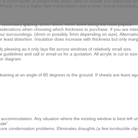
ic is much lighter in weight than glass, safer to handle and especially
ficient. It has a higher light transmission and a lower sound transmissi
ed in secondary glazing: 2mm, 3mm, 4mm. 3mm being the most popular.
nsiderations when choosing which thickness to purchase. If you are inten
your surroundings. (4mm or possibly 3mm depending on size). Alternativ
or least distortion. Insulation does increase with thickness but only mar
y pleasing as it only lays flat across windows of relatively small size.
delines and call or email us for a quotation. All acrylic is cut to size fo
 or diagram.
rd leaning at an angle of 80 degrees to the ground. If sheets are lean
.
d accommodation. Any situation where the existing window is best left u
ate”.
 cure condensation problems. Eliminates draughts (a few turnbuckle cli