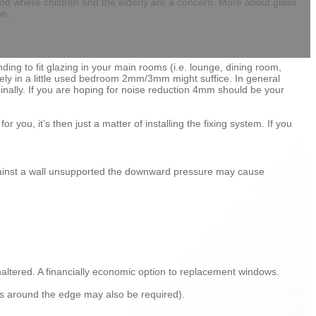
 good where children and the elderly are a concern. More about glass
on.
ding to fit glazing in your main rooms (i.e. lounge, dining room,
ely in a little used bedroom 2mm/3mm might suffice. In general
ginally. If you are hoping for noise reduction 4mm should be your
r you, it’s then just a matter of installing the fixing system. If you
t against a wall unsupported the downward pressure may cause
naltered. A financially economic option to replacement windows.
ps around the edge may also be required).