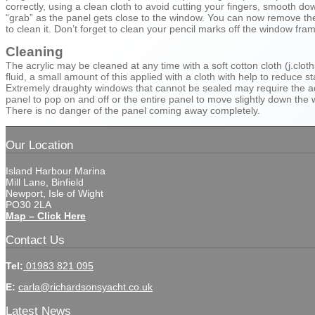
correctly, using a clean cloth to avoid cutting your fingers, smooth d
“grab” as the panel gets close to the window. You can now remove the 
to clean it. Don’t forget to clean your pencil marks off the window fra
Cleaning
The acrylic may be cleaned at any time with a soft cotton cloth (j.clot
fluid, a small amount of this applied with a cloth with help to reduce st
Extremely draughty windows that cannot be sealed may require the addi
panel to pop on and off or the entire panel to move slightly down the
There is no danger of the panel coming away completely.
Our Location
Island Harbour Marina
Mill Lane, Binfield
Newport, Isle of Wight
PO30 2LA
Map – Click Here
Contact Us
Tel:
01983 821 095
E:
carla@richardsonsyacht.co.uk
Latest News