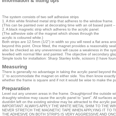
Information & fitting tips
The system consists of two self adhesive strips
1. A thin white finished metal strip that adheres to the window frame.
(This can be painted over at decorating time with an oil based paint
2. A black magnetic strip which adheres to the acrylic panel.
(The adhesive side of the magnet which shows through the
acrylic is coloured white.)
Both strips are 12.5mm (1/2”) in width so you will need a flat area 
beyond this point. Once fitted, the magnet provides a reasonably seale
also be checked as any unevenness will cause a weakness in the syst
levelled with normal filler and painted. The objective of secondary g
Simple tools for installation: Sharp Stanley knife, scissors (I have fou
Measuring
There is generally no advantage in taking the acrylic panel beyond the
1” to accommodate the magnet on either side. You then know exactly w
whether the frame is square and if not it would be wise to make the pa
Preparation
Level out any uneven areas in the frame. Draughtproof the outside wi
draughty window may cause the acrylic panel to “pant”. All surfaces a
dust/dirt left on the existing window may be attracted to the acrylic pan
IMPORTANT: ALWAYS APPLY THE WHITE METAL SHIM TO THE W
NEVER STRETCH THE MAGNETIC TAPE WHEN APPLYING IT TO TH
THE ADHESIVE ON BOTH STRIPS IS VERY AGGRESSIVE AND ONC