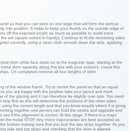
panel so that you can work on one edge that will form the vertical
tly into position. It helps to keep your thumb on the outside edge of
ngers off the exposed acrylic as much as possible to avoid extra
e the set square comes in handy). Continue to fit the remaining sides
gned correctly, using a clean cloth smooth down the strip, applying
e metal shim white face down on to the magnetic tape, starting at the
metal shim squarely along this line with your scissors. Leave this
strips. On completion remove all four lengths of shim.
ng of the window frame. Try to centre the panel so that an equal
Once you are happy with the position take your pencil and mark
ge of the glazing and it can therefore be slightly over size. You need
trip first as this will determine the positions of the other sides.
 using the correct length and that you know exactly where it is going
are working together one person can hold the centre and opposite end
 see if the alignment is correct. At this stage, if there is a major
 from the metal STOP. Any minor inaccuracies are best accepted as
 the bottom making sure that you butt the two strips together. As you
ing side and top strips and checking that the shim is aligned