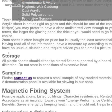
look similar when new but these can quickly yellow or mist over. Acryl
Greenhouse & Aviary
– acrylic is much warmer to the touch and is 4 times more thermally ef
Team
Hygienic Wall Cladding
Cast Acrylic
Solid Polycarbonate
Protection Screens
There are generally three thicknesses of acrylic sheet that are us
Acrylic sheet is not as rigid as glass and this should be one of the co
kitchen) you may prefer to have a clear undistorted view through to 
Gallery
terms, the larger the glazing panel the thicker you would need to go f
choice.
2mm sheet is often bought on price but is usually the least aestheticall
Having read all of the information, have a measure up according to the gui
have an unusual situation and require advice you can email a picture
News
Storage
All plastic sheets should either be stored flat or supported by a boa
distortion. Do not store in conditions of excessive heat.
Samples
Contact
Please
contact us
to request a small sample of any stocked material
A demonstration panel is available for viewing in our shop.
Magnetic Fixing System
Possible applications: Listed buildings, Character residencies, Rente
Acceptable as an insulator towards your “Energy Performance Certific
Benefits: Saves energy by keeping heat in and the cold out. Helps to