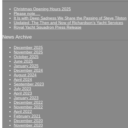
Christmas Opening Hours 2025
Please note….
It Is with Deep Sadness We Share the Passing of Steve Tilston
Updated: The Then and Now of Richardson’s Yacht Services
Royal Yacht Squadron Press Release
News Archive
December 2025
November 2025
October 2025
June 2025
January 2025
December 2024
August 2024
April 2024
September 2023
July 2023
April 2023
January 2023
December 2022
November 2022
April 2022
February 2021
December 2020
November 2020