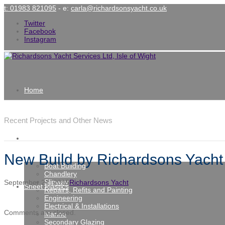
t: 01983 821095
- e:
carla@richardsonsyacht.co.uk
Twitter
Facebook
Instagram
Home
Latest News
Recent Projects and Other News
Services
New Build by Richardsons Yacht 
Boat Building
Chandlery
Slipway
September 21, 2015
Richardsons Yacht
Sheet Plastics
Repairs, Refits and Painting
Engineering
Electrical & Installations
Comments are closed.
Marine
Secondary Glazing