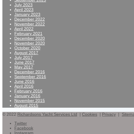
September 2023
July 2023
April 2023
January 2023
December 2022
November 2022
April 2022
February 2021
December 2020
November 2020
October 2020
August 2017
July 2017
June 2017
May 2017
December 2016
September 2016
June 2016
April 2016
February 2016
January 2016
November 2015
August 2015
© 2022
Richardsons Yacht Services Ltd
|
Cookies
|
Privacy
|
Sitem
Twitter
Facebook
Instagram