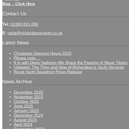
Map – Click Here
Contact Us
Tel:
01983 821 095
E:
carla@richardsonsyacht.co.uk
Latest News
Christmas Opening Hours 2025
Please note….
It Is with Deep Sadness We Share the Passing of Steve Tilston
Updated: The Then and Now of Richardson’s Yacht Services
Royal Yacht Squadron Press Release
News Archive
December 2025
November 2025
October 2025
June 2025
January 2025
December 2024
August 2024
April 2024