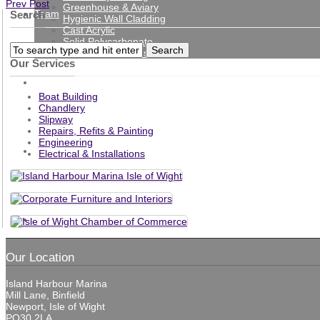
Prev Post
Greenhouse & Aviary
Team
Search
Hygienic Wall Cladding
Cast Acrylic
Solid Polycarbonate
Protection Screens
Our Services
Gallery
Boat Building
Chandlery
Slipway
Repairs, Refits & Painting
Engineering
News
Electrical & Installations
Contact
Our Location
Island Harbour Marina
Mill Lane, Binfield
Newport, Isle of Wight
PO30 2LA