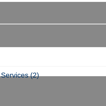
Services (2)