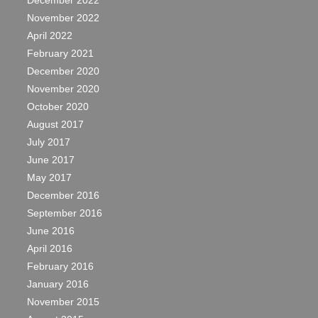
December 2022
November 2022
April 2022
February 2021
December 2020
November 2020
October 2020
August 2017
July 2017
June 2017
May 2017
December 2016
September 2016
June 2016
April 2016
February 2016
January 2016
November 2015