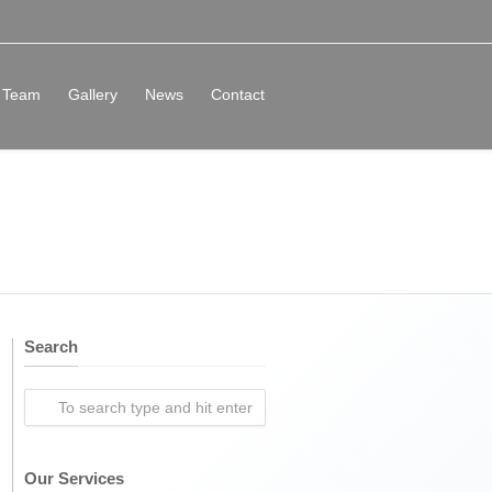
Team
Gallery
News
Contact
Search
Our Services