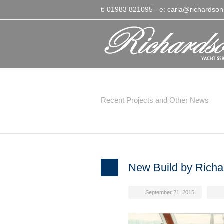
t: 01983 821095
- e:
carla@richardson
Latest News
Recent Projects and Other News
New Build by Richa
September 21, 2015