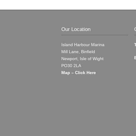
Our Location
Island Harbour Marina
Mill Lane, Binfield
Newport, Isle of Wight
PO30 2LA
Map – Click Here