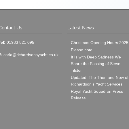
Contact Us
Latest News
Tel:
01983 821 095
Christmas Opening Hours 2025
Please note….
E:
carla@richardsonsyacht.co.uk
It Is with Deep Sadness We
Share the Passing of Steve
Tilston
Updated: The Then and Now of
Richardson’s Yacht Services
Royal Yacht Squadron Press
Release