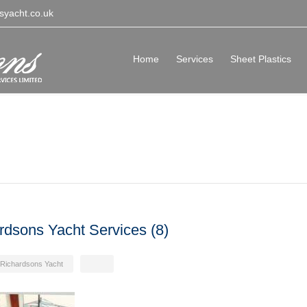
syacht.co.uk
Home
Services
Sheet Plastics
rdsons Yacht Services (8)
Richardsons Yacht