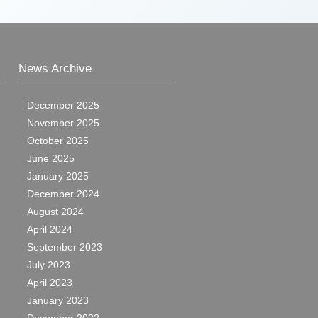
News Archive
December 2025
November 2025
October 2025
June 2025
January 2025
December 2024
August 2024
April 2024
September 2023
July 2023
April 2023
January 2023