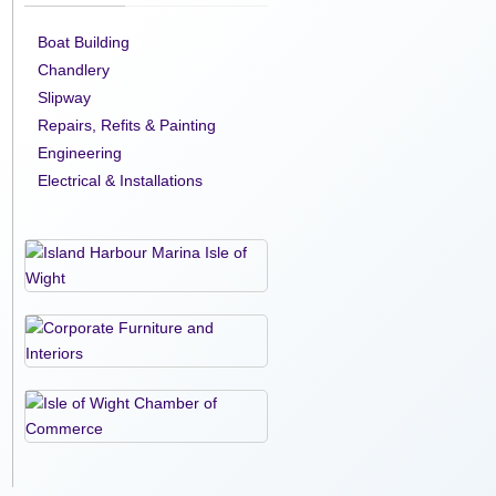
Boat Building
Chandlery
Slipway
Repairs, Refits & Painting
Engineering
Electrical & Installations