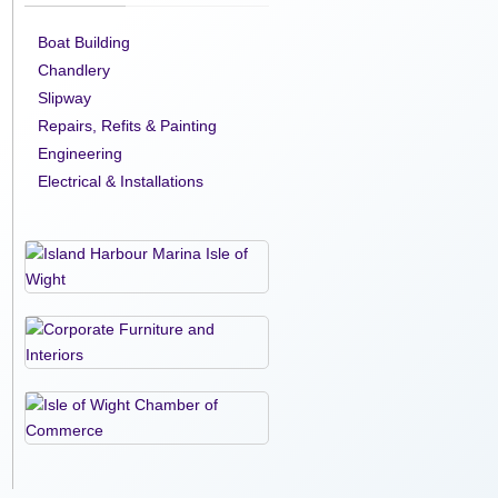
Boat Building
Chandlery
Slipway
Repairs, Refits & Painting
Engineering
Electrical & Installations