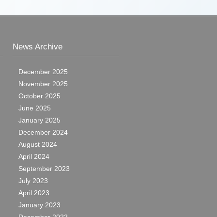
News Archive
December 2025
November 2025
October 2025
June 2025
January 2025
December 2024
August 2024
April 2024
September 2023
July 2023
April 2023
January 2023