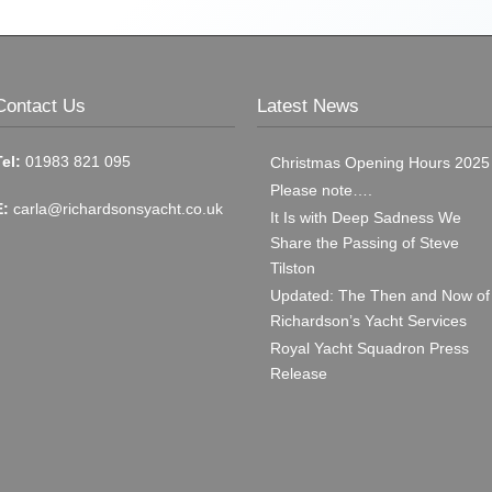
Contact Us
Latest News
Tel:
01983 821 095
Christmas Opening Hours 2025
Please note….
E:
carla@richardsonsyacht.co.uk
It Is with Deep Sadness We
Share the Passing of Steve
Tilston
Updated: The Then and Now of
Richardson’s Yacht Services
Royal Yacht Squadron Press
Release