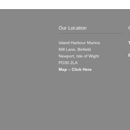
Our Location
Island Harbour Marina
Mill Lane, Binfield
Newport, Isle of Wight
PO30 2LA
Map – Click Here