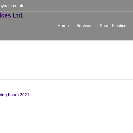
syacht.co.uk
Home
Services
Sheet Plastics
 & New Year Opening hours
ning hours 2021