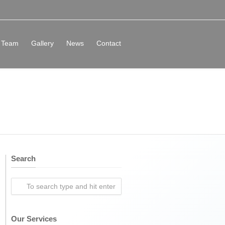
Team
Gallery
News
Contact
Search
Our Services