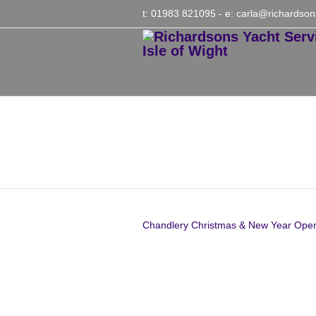
t: 01983 821095
- e:
carla@richardson
Chandlery Christmas
2021
Chandlery Christmas & New Year Ope