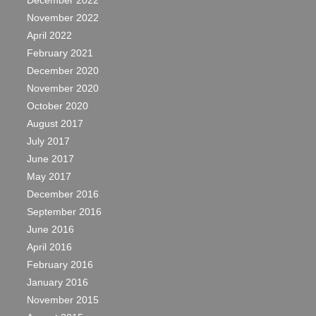
December 2022
November 2022
April 2022
February 2021
December 2020
November 2020
October 2020
August 2017
July 2017
June 2017
May 2017
December 2016
September 2016
June 2016
April 2016
February 2016
January 2016
November 2015