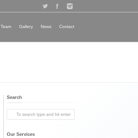
Team
Gallery
News
Contact
Search
Our Services