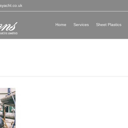
syacht.co.uk
Home
Services
Sheet Plastics
vices Isle of Wight