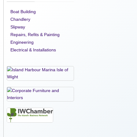
Boat Building
Chandlery
Slipway
Repairs, Refits & Painting
Engineering
Electrical & Installations