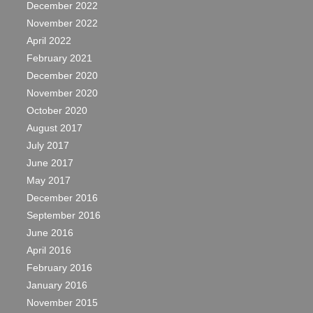
December 2022
November 2022
April 2022
February 2021
December 2020
November 2020
October 2020
August 2017
July 2017
June 2017
May 2017
December 2016
September 2016
June 2016
April 2016
February 2016
January 2016
November 2015