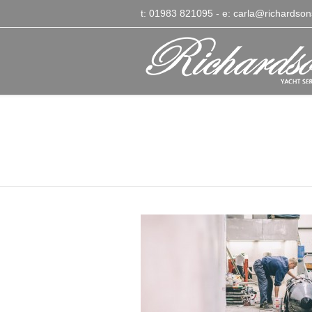
t: 01983 821095
- e:
carla@richardson
Richardsons Yacht Ser