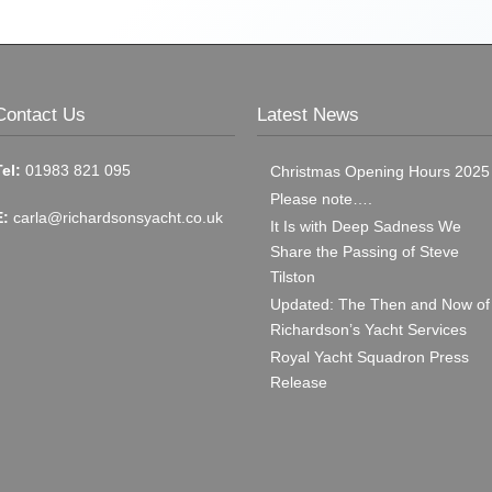
Contact Us
Latest News
Tel:
01983 821 095
Christmas Opening Hours 2025
Please note….
E:
carla@richardsonsyacht.co.uk
It Is with Deep Sadness We
Share the Passing of Steve
Tilston
Updated: The Then and Now of
Richardson’s Yacht Services
Royal Yacht Squadron Press
Release