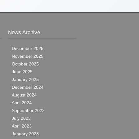
News Archive
December 2025
November 2025
October 2025
June 2025
January 2025
December 2024
August 2024
April 2024
September 2023
July 2023
April 2023
January 2023