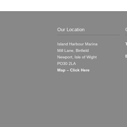
Our Location
Island Harbour Marina
Mill Lane, Binfield
Newport, Isle of Wight
PO30 2LA
Map – Click Here