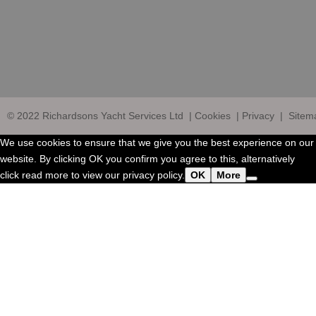
© 2022
Richardsons Yacht Services Ltd
|
Cookies
|
Privacy
|
Sitem
We use cookies to ensure that we give you the best experience on our
website. By clicking OK you confirm you agree to this, alternatively
click read more to view our privacy policy.
OK
More