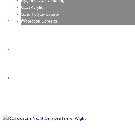
Hygienic Wall Cladding
Cast Acrylic
Solid Polycarbonate
Gallery
Protection Screens
News
Contact
Richardsons Yacht Services Isle of Wi