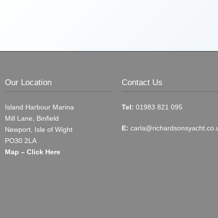
Our Location
Contact Us
Island Harbour Marina
Tel:
01983 821 095
Mill Lane, Binfield
E:
carla@richardsonsyacht.co.
Newport, Isle of Wight
PO30 2LA
Map – Click Here