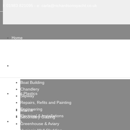
t: 01983 821095
- e:
carla@richardsonsyacht.co.uk
Home
Services
Boat Building
Chandlery
Sheet Plastics
Slipway
Repairs, Refits and Painting
Engineering
Marine
Electrical & Installations
Secondary Glazing
Team
Greenhouse & Aviary