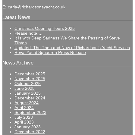
E:
carla@richardsonsyacht.co.uk
Latest News
Christmas Opening Hours 2025
Please note….
It Is with Deep Sadness We Share the Passing of Steve
Tilston
Updated: The Then and Now of Richardson’s Yacht Services
Royal Yacht Squadron Press Release
News Archive
December 2025
November 2025
October 2025
June 2025
January 2025
December 2024
August 2024
April 2024
September 2023
July 2023
April 2023
January 2023
December 2022