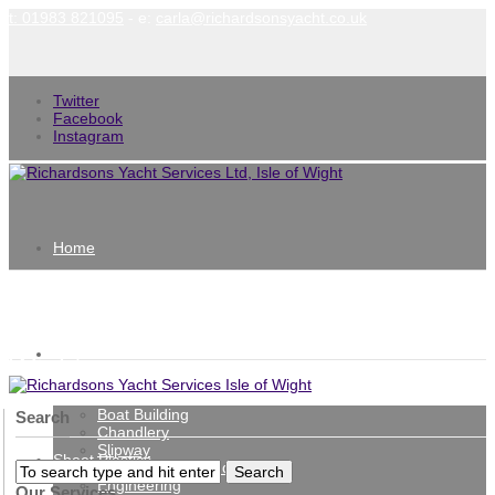
t: 01983 821095
- e:
carla@richardsonsyacht.co.uk
Twitter
Facebook
Instagram
Home
Richardsons Yacht Services Isle of
Services
Wight
Boat Building
Search
Chandlery
Slipway
Sheet Plastics
Repairs, Refits and Painting
Engineering
Our Services