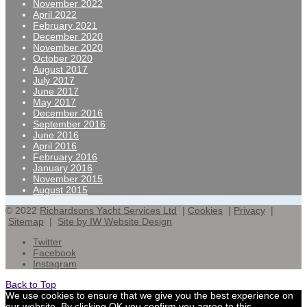
November 2022
April 2022
February 2021
December 2020
November 2020
October 2020
August 2017
July 2017
June 2017
May 2017
December 2016
September 2016
June 2016
April 2016
February 2016
January 2016
November 2015
August 2015
© 2022
Richardsons Yacht Services Ltd
|
Cookies
|
Privacy
|
Sitemap
|
Site by IW Website Design
Twitter
Facebook
Instagram
Back to Top
We use cookies to ensure that we give you the best experience on
our website. By clicking OK you confirm you agree to this,