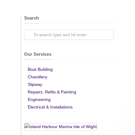
Search
Our Services
Boat Building
Chandlery
Slipway
Repairs, Refits & Painting
Engineering
Electrical & Installations