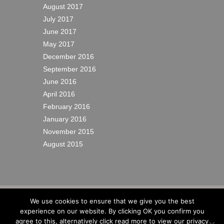
August 2017
July 2017
June 2017
May 2017
December 2016
September 2016
June 2016
April 2016
February 2016
January 2016
November 2015
August 2015
© 2022
Richardsons Yacht Services Ltd
|
We use cookies to ensure that we give you the best
Cookies
|
Privacy
|
Sitemap
|
Site by IW
experience on our website. By clicking OK you confirm you
Website Design
agree to this, alternatively click read more to view our privacy