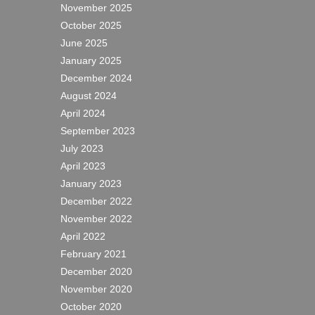
November 2025
October 2025
June 2025
January 2025
December 2024
August 2024
April 2024
September 2023
July 2023
April 2023
January 2023
December 2022
November 2022
April 2022
February 2021
December 2020
November 2020
October 2020