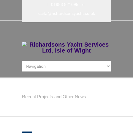
t: 01983 821095
- e:
carla@richardsonsyacht.co.uk
Latest News
Recent Projects and Other News