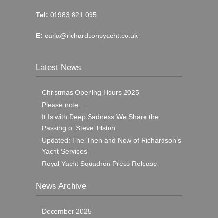
Tel:
01983 821 095
E:
carla@richardsonsyacht.co.uk
Latest News
Christmas Opening Hours 2025
Please note….
It Is with Deep Sadness We Share the
Passing of Steve Tilston
Updated: The Then and Now of Richardson’s
Yacht Services
Royal Yacht Squadron Press Release
News Archive
December 2025