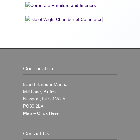
Our Location
Island Harbour Marina
Mill Lane, Binfield
Newport, Isle of Wight
PO30 2LA
Map – Click Here
Contact Us