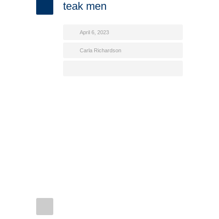
teak men
April 6, 2023
Carla Richardson