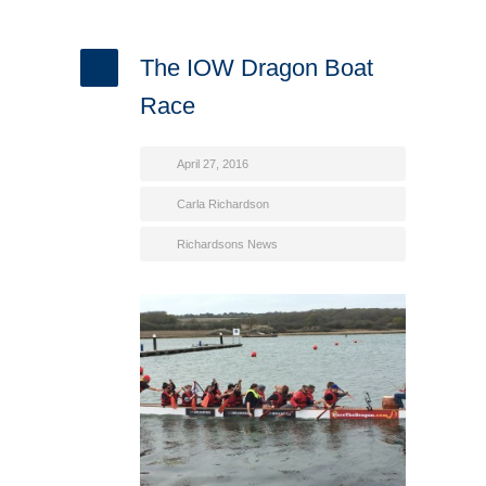
The IOW Dragon Boat
Race
April 27, 2016
Carla Richardson
Richardsons News