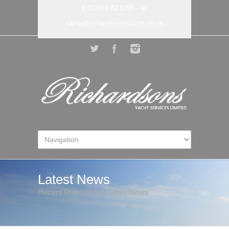
t: 01983 821095
- e:
carla@richardsonsyacht.co.uk
Latest News
Recent Projects and Other News