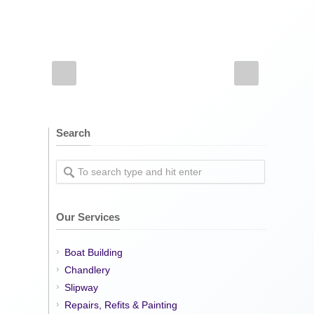
Search
Our Services
Boat Building
Chandlery
Slipway
Repairs, Refits & Painting