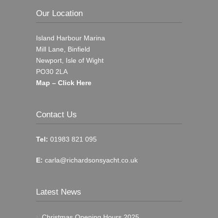
Our Location
Island Harbour Marina
Mill Lane, Binfield
Newport, Isle of Wight
PO30 2LA
Map – Click Here
Contact Us
Tel:
01983 821 095
E:
carla@richardsonsyacht.co.uk
Latest News
Christmas Opening Hours 2025