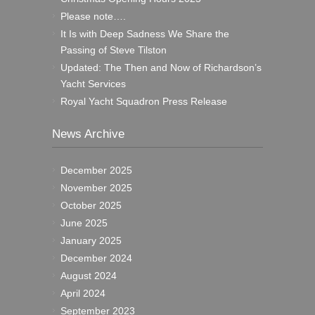
Please note….
It Is with Deep Sadness We Share the
Passing of Steve Tilston
Updated: The Then and Now of Richardson’s
Yacht Services
Royal Yacht Squadron Press Release
News Archive
December 2025
November 2025
October 2025
June 2025
January 2025
December 2024
August 2024
April 2024
September 2023