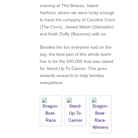
evening at The Breeze, Island
Harbour, where we were lucky enough
to have the company of Caroline Corrs
(The Corrs), James Walsh (Starsailor)
and Keith Duffy (Boyzone) with us.
Besides the fun everyone had on the
day, the best part of this whole event
has to be the £60,000 that was raised
for Stand Up To Cancer. This goes
towards research to help families
everywhere.