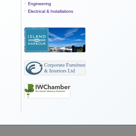
Engineering
Electrical & Installations