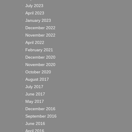
July 2023
April 2023
January 2023
December 2022
November 2022
April 2022
February 2021
December 2020
November 2020
October 2020
August 2017
July 2017
June 2017
May 2017
December 2016
September 2016
June 2016
April 2016