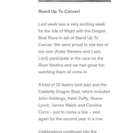
Stand Up To Cancer!
Last week was a very exciting week
for the Isle of Wight with the Dragon
Boat Race in aid of Stand Up To
Cancer. We were proud to see two of
our own (Katie Stevens and Liam
Lord) participate in the race on the
River Medina and we had great fun
watching them all come in.
A total of 20 teams took part and the
Celebrity Dragon Boat, which included
John Giddings, Keith Duffy, Shane
Lynch, James Walsh and Caroline
Corrs – just to name a few – won
again for the second year in a row.
Celebrations continued into the