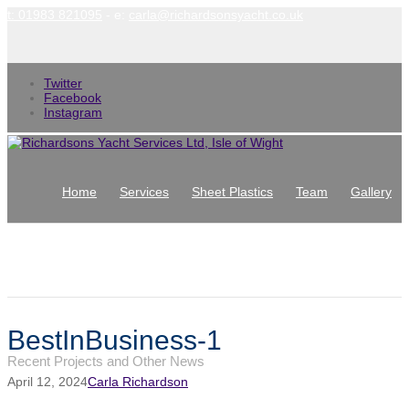
t: 01983 821095
- e:
carla@richardsonsyacht.co.uk
Twitter
Facebook
Instagram
Home
Services
Sheet Plastics
Team
Gallery
News
Contact
Latest News
BestInBusiness-1
Recent Projects and Other News
April 12, 2024
Carla Richardson