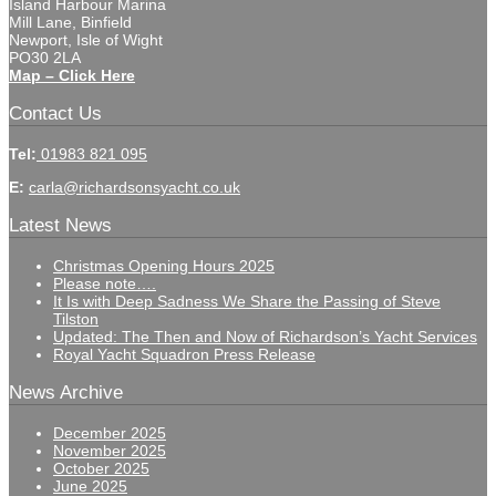
Island Harbour Marina
Mill Lane, Binfield
Newport, Isle of Wight
PO30 2LA
Map – Click Here
Contact Us
Tel:
01983 821 095
E:
carla@richardsonsyacht.co.uk
Latest News
Christmas Opening Hours 2025
Please note….
It Is with Deep Sadness We Share the Passing of Steve
Tilston
Updated: The Then and Now of Richardson’s Yacht Services
Royal Yacht Squadron Press Release
News Archive
December 2025
November 2025
October 2025
June 2025