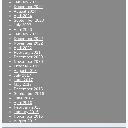
January 2025
December 2024
August 2024
April 2024
September 2023
July 2023
April 2023
January 2023
December 2022
November 2022
April 2022
February 2021
December 2020
November 2020
October 2020
August 2017
July 2017
June 2017
May 2017
December 2016
September 2016
June 2016
April 2016
February 2016
January 2016
November 2015
August 2015