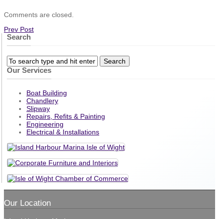
Comments are closed.
Prev Post
Search
Our Services
Boat Building
Chandlery
Slipway
Repairs, Refits & Painting
Engineering
Electrical & Installations
Our Location