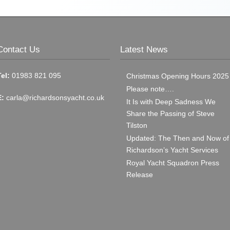
Contact Us
Latest News
Tel:
01983 821 095
Christmas Opening Hours 2025
Please note….
E:
carla@richardsonsyacht.co.uk
It Is with Deep Sadness We
Share the Passing of Steve
Tilston
Updated: The Then and Now of
Richardson’s Yacht Services
Royal Yacht Squadron Press
Release