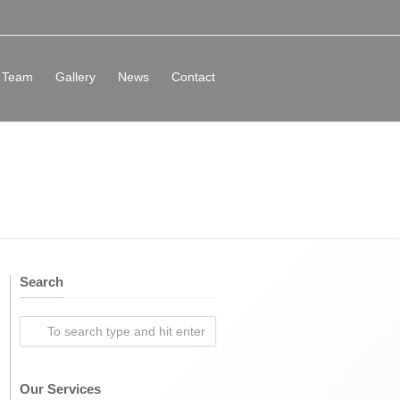
Team
Gallery
News
Contact
Search
Our Services