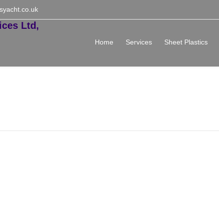
syacht.co.uk
Home
Services
Sheet Plastics