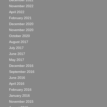
December 2022
November 2022
April 2022
February 2021
December 2020
November 2020
October 2020
August 2017
July 2017
June 2017
May 2017
December 2016
September 2016
June 2016
April 2016
February 2016
January 2016
November 2015