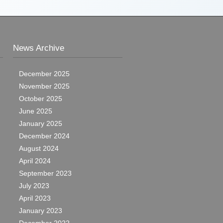
News Archive
December 2025
November 2025
October 2025
June 2025
January 2025
December 2024
August 2024
April 2024
September 2023
July 2023
April 2023
January 2023