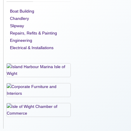
Boat Building
Chandlery
Slipway
Repairs, Refits & Painting
Engineering
Electrical & Installations