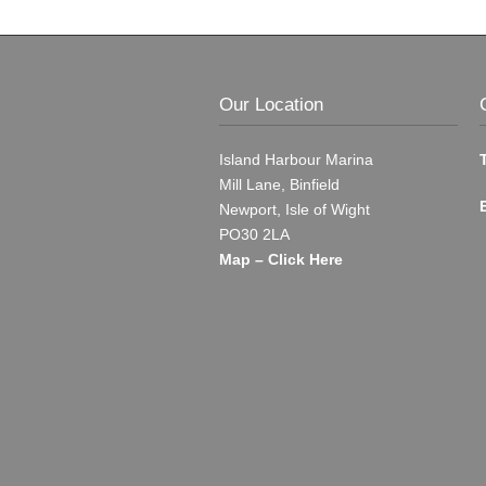
Our Location
Island Harbour Marina
Mill Lane, Binfield
Newport, Isle of Wight
PO30 2LA
Map – Click Here