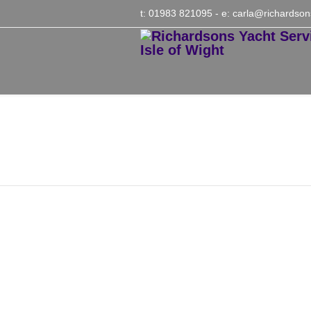
t: 01983 821095
- e:
carla@richardson
Meg