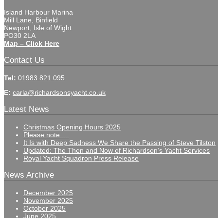
Island Harbour Marina
Mill Lane, Binfield
Newport, Isle of Wight
PO30 2LA
Map – Click Here
Contact Us
Tel:
01983 821 095
E:
carla@richardsonsyacht.co.uk
Latest News
Christmas Opening Hours 2025
Please note….
It Is with Deep Sadness We Share the Passing of Steve Tilston
Updated: The Then and Now of Richardson’s Yacht Services
Royal Yacht Squadron Press Release
News Archive
December 2025
November 2025
October 2025
June 2025