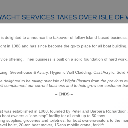
ACHT SERVICES TAKES OVER ISLE OF 
s delighted to announce the takeover of fellow Island-based business, I
ght in 1988 and has since become the go-to place for all boat building,
ice offering. Their business is built on a solid foundation of hard wor
zing, Greenhouse & Aviary, Hygienic Wall Cladding, Cast Acrylic, Solid 
e delighted to be taking over Isle of Wight Plastics from the previous 
 will complement our current business and to help grow our customer ba
– ENDS –
s) was established in 1988, founded by Peter and Barbara Richardson, a
at owners a “one-stop” facility for all craft up to 50 tons.
g supplies, groceries and toiletries, for boat owners/visitors to the ma
avel hoist, 20-ton boat mover, 15-ton mobile crane, forklift