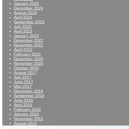
January 2025
December 2024
August 2024
April 2024
September 2023
July 2023
April 2023
January 2023
December 2022
November 2022
April 2022
February 2021
December 2020
November 2020
October 2020
August 2017
July 2017
June 2017
May 2017
December 2016
September 2016
June 2016
April 2016
February 2016
January 2016
November 2015
August 2015