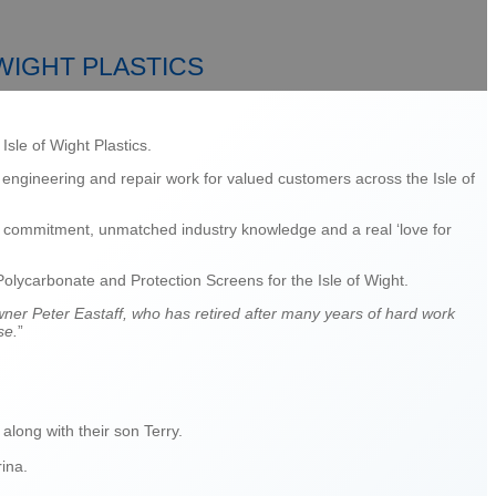
WIGHT PLASTICS
sle of Wight Plastics.
 engineering and repair work for valued customers across the Isle of
k, commitment, unmatched industry knowledge and a real ‘love for
Polycarbonate and Protection Screens for the Isle of Wight.
owner Peter Eastaff, who has retired after many years of hard work
se.
”
long with their son Terry.
rina.