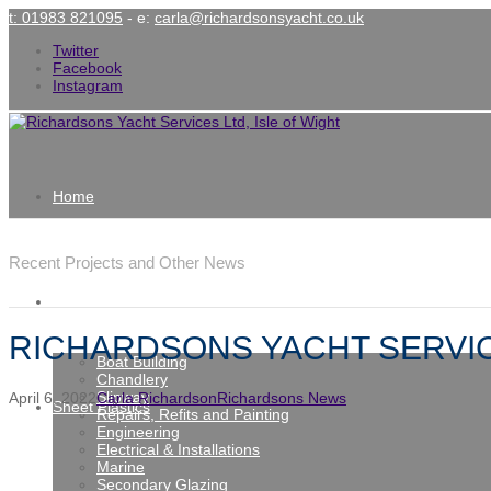
t: 01983 821095
- e:
carla@richardsonsyacht.co.uk
Twitter
Facebook
Instagram
Home
Latest News
Recent Projects and Other News
Services
RICHARDSONS YACHT SERVIC
Boat Building
Chandlery
Slipway
April 6, 2022
Carla Richardson
Richardsons News
Sheet Plastics
Repairs, Refits and Painting
Engineering
Electrical & Installations
Marine
Secondary Glazing