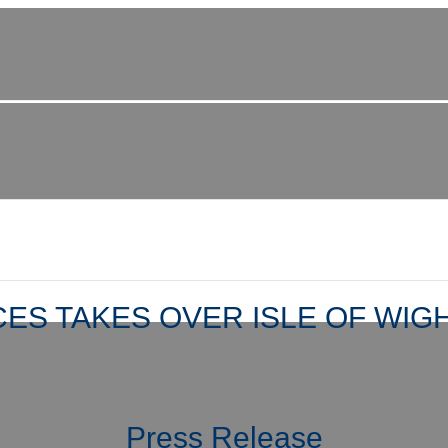
ES TAKES OVER ISLE OF WIGH
Press Release