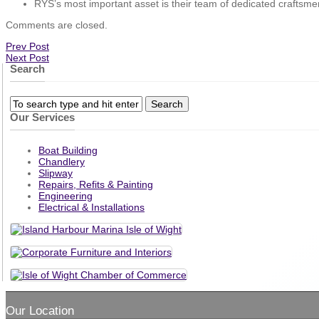
RYS’s most important asset is their team of dedicated craftsme
Comments are closed.
Prev Post
Next Post
Search
Our Services
Boat Building
Chandlery
Slipway
Repairs, Refits & Painting
Engineering
Electrical & Installations
Our Location