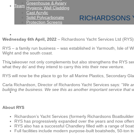
Greenhouse & Aviary
Team
Hygienic Wall Cladding
Cast Acrylic
RICHARDSONS Y
Solid Polycarbonate
Protection Screens
Gallery
Wednesday 6th April, 2022
– Richardsons Yacht Services Ltd (RYS) i
RYS – a family run business – was established in Yarmouth, Isle of Wi
Wight and the south coast.
This takeover not only complements but also strengthens the RYS serv
News
what they do’ and they intend to carry this into their new venture.
RYS will now be the place to go for all Marine Plastics, Secondary Gla
Carla Richardson, Director of Richardons Yacht Services says: “
We ar
building the business. We see this as another important service that
Contact
About RYS
Richardson’s Yacht Services (formerly Richardsons Boatbuilder
RYS has progressively expanded over the years and now offers bo
RYS also has a successful Chandlery filled with a range of boatin
Full facilities include modern purpose-built boatsheds, 50-ton tr