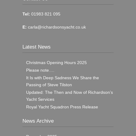
Tel:
01983 821 095
E:
carla@richardsonsyacht.co.uk
Latest News
Christmas Opening Hours 2025
Please note….
It Is with Deep Sadness We Share the
Passing of Steve Tilston
Updated: The Then and Now of Richardson’s
Yacht Services
Royal Yacht Squadron Press Release
News Archive