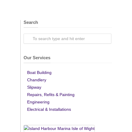
Search
Our Services
Boat Building
Chandlery
Slipway
Repairs, Refits & Painting
Engineering
Electrical & Installations