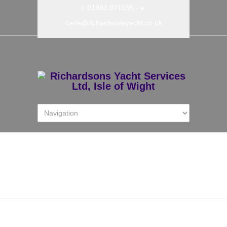
t: 01983 821095
- e:
carla@richardsonsyacht.co.uk
DWA Flyer A4 from 1st
March 2025