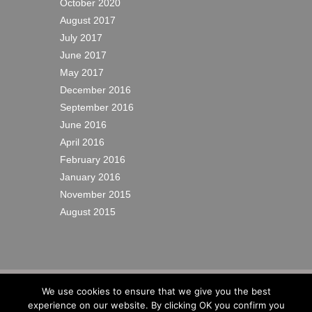
October 2020
August 2017
July 2017
June 2017
May 2017
December 2016
September 2016
June 2016
April 2016
February 2016
January 2016
November 2015
August 2015
© 2022
Richardsons Yacht Services Ltd
|
We use cookies to ensure that we give you the best
Cookies
|
Privacy
|
Sitemap
|
Site by IW
experience on our website. By clicking OK you confirm you