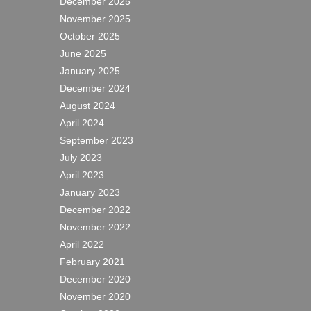
December 2025
November 2025
October 2025
June 2025
January 2025
December 2024
August 2024
April 2024
September 2023
July 2023
April 2023
January 2023
December 2022
November 2022
April 2022
February 2021
December 2020
November 2020