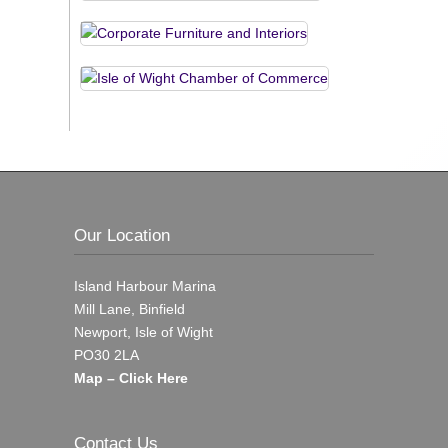
Our Location
Island Harbour Marina
Mill Lane, Binfield
Newport, Isle of Wight
PO30 2LA
Map – Click Here
Contact Us