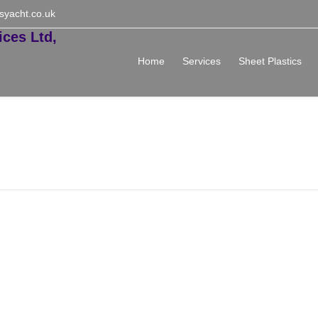
syacht.co.uk
Home
Services
Sheet Plastics
ed Price List 2024-25