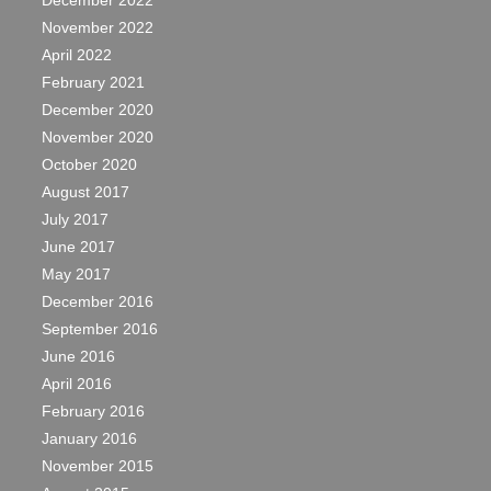
December 2022
November 2022
April 2022
February 2021
December 2020
November 2020
October 2020
August 2017
July 2017
June 2017
May 2017
December 2016
September 2016
June 2016
April 2016
February 2016
January 2016
November 2015