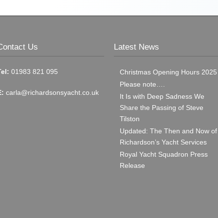
Contact Us
Latest News
Tel:
01983 821 095
Christmas Opening Hours 2025
Please note….
E:
carla@richardsonsyacht.co.uk
It Is with Deep Sadness We
Share the Passing of Steve
Tilston
Updated: The Then and Now of
Richardson’s Yacht Services
Royal Yacht Squadron Press
Release