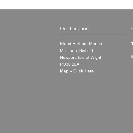
Our Location
Island Harbour Marina
Mill Lane, Binfield
Newport, Isle of Wight
PO30 2LA
Map – Click Here