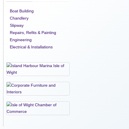
Boat Building
Chandlery
Slipway
Repairs, Refits & Painting
Engineering
Electrical & Installations