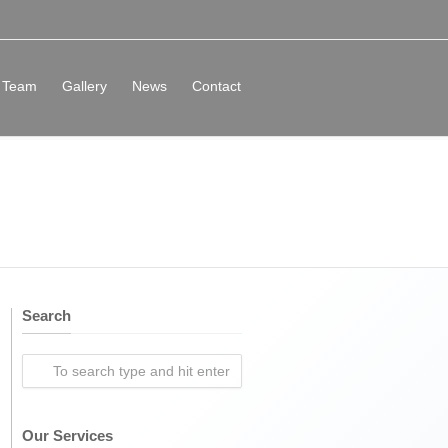
Team
Gallery
News
Contact
Search
Our Services