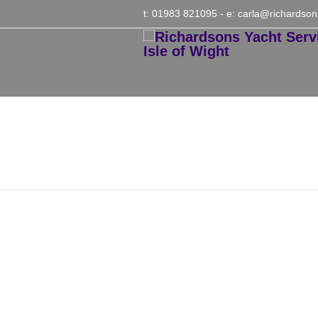
t: 01983 821095
- e:
carla@richardson
Winter Ashore Combin