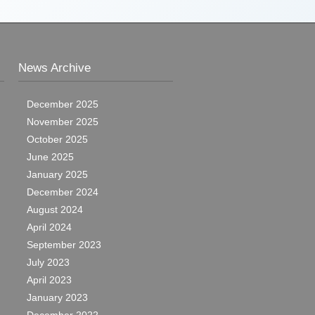
News Archive
December 2025
November 2025
October 2025
June 2025
January 2025
December 2024
August 2024
April 2024
September 2023
July 2023
April 2023
January 2023