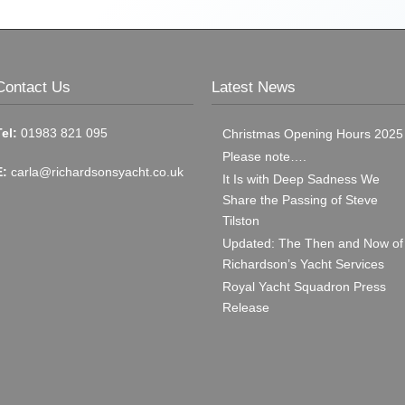
Contact Us
Latest News
Tel:
01983 821 095
Christmas Opening Hours 2025
Please note….
E:
carla@richardsonsyacht.co.uk
It Is with Deep Sadness We
Share the Passing of Steve
Tilston
Updated: The Then and Now of
Richardson’s Yacht Services
Royal Yacht Squadron Press
Release