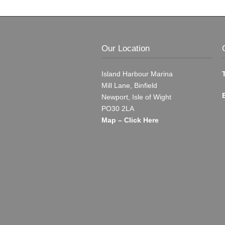
Our Location
Island Harbour Marina
Mill Lane, Binfield
Newport, Isle of Wight
PO30 2LA
Map – Click Here