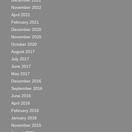
December 2022
November 2022
April 2022
February 2021
December 2020
November 2020
October 2020
August 2017
July 2017
June 2017
May 2017
December 2016
September 2016
June 2016
April 2016
February 2016
January 2016
November 2015