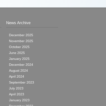
News Archive
December 2025
November 2025
October 2025
June 2025
January 2025
December 2024
August 2024
April 2024
September 2023
July 2023
April 2023
January 2023