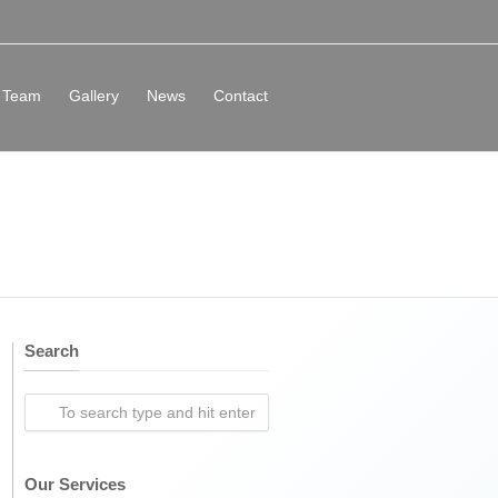
Team
Gallery
News
Contact
Search
Our Services