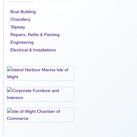
Boat Building
Chandlery
Slipway
Repairs, Refits & Painting
Engineering
Electrical & Installations