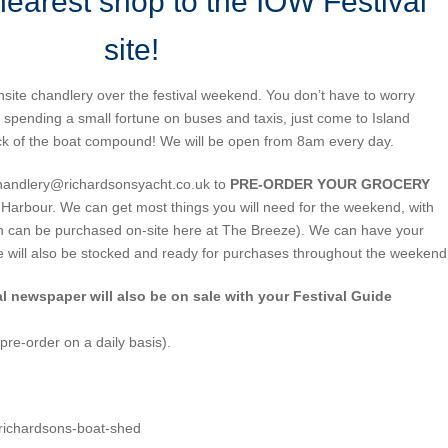
nearest shop to the IOW Festival
site!
nsite chandlery over the festival weekend. You don’t have to worry
 spending a small fortune on buses and taxis, just come to Island
ck of the boat compound! We will be open from 8am every day.
handlery@richardsonsyacht.co.uk to
PRE-ORDER YOUR GROCERY
nd Harbour. We can get most things you will need for the weekend, with
ch can be purchased on-site here at The Breeze). We can have your
We will also be stocked and ready for purchases throughout the weekend
al newspaper will also be on sale with your Festival Guide
pre-order on a daily basis).