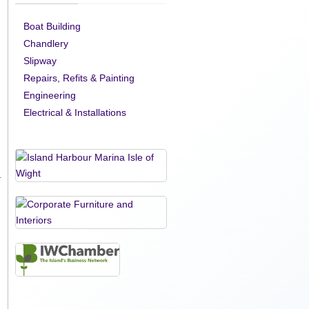
Boat Building
Chandlery
Slipway
Repairs, Refits & Painting
Engineering
Electrical & Installations
.