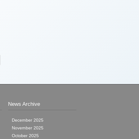
News Archive
December 2025
November 2025
October 2025