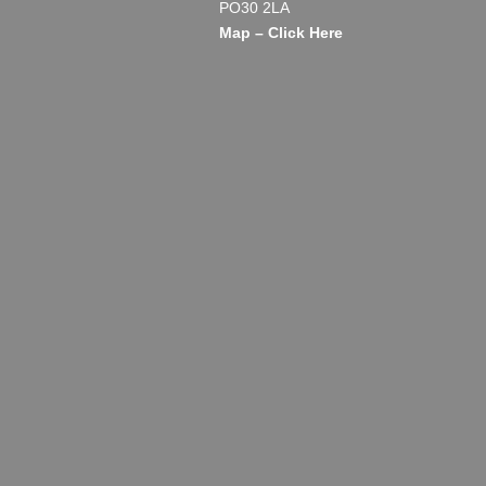
PO30 2LA
Map – Click Here