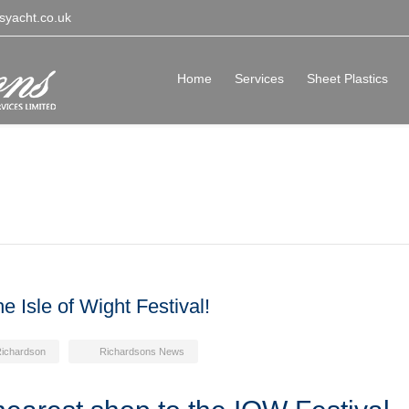
syacht.co.uk
Home
Services
Sheet Plastics
e Isle of Wight Festival!
Richardson
Richardsons News