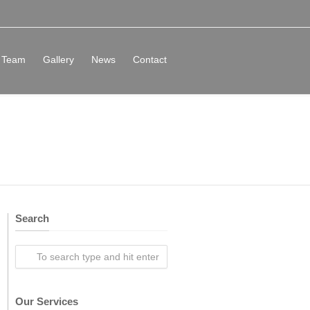
Team
Gallery
News
Contact
Search
Our Services