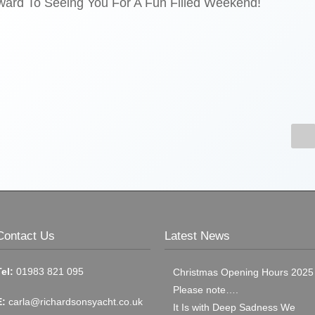
ard To Seeing You For A Fun Filled Weekend!
Contact Us
Latest News
Tel:
01983 821 095
Christmas Opening Hours 2025
Please note….
E:
carla@richardsonsyacht.co.uk
It Is with Deep Sadness We