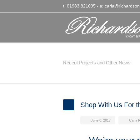
t: 01983 821095
- e:
carla@richardson
Latest News
Recent Projects and Other News
Shop With Us For th
June 6, 2017
Carla 