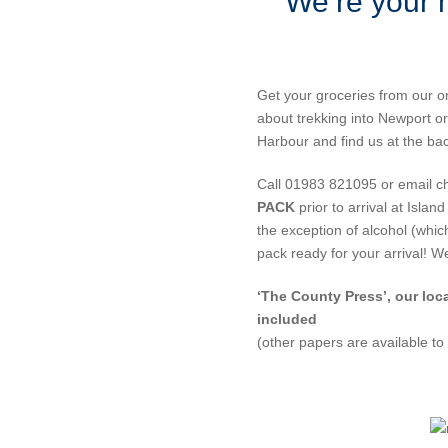
We’re your 
Get your groceries from our o
about trekking into Newport or
Harbour and find us at the ba
Call 01983 821095 or email c
PACK
prior to arrival at Isla
the exception of alcohol (whi
pack ready for your arrival! 
‘The County Press’, our loc
included
(other papers are available to 