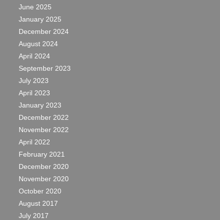
June 2025
January 2025
December 2024
August 2024
April 2024
September 2023
July 2023
April 2023
January 2023
December 2022
November 2022
April 2022
February 2021
December 2020
November 2020
October 2020
August 2017
July 2017