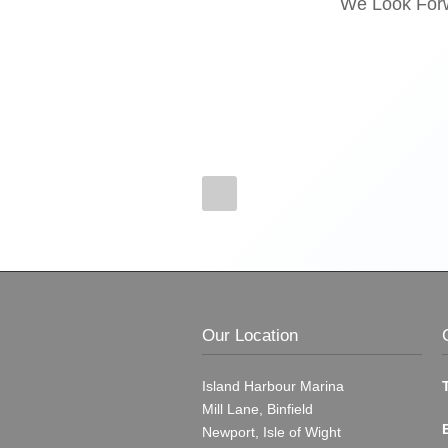
We Look Forw
Our Location
Island Harbour Marina
Mill Lane, Binfield
Newport, Isle of Wight