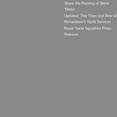
Share the Passing of Steve
Tilston
Updated: The Then and Now of
Richardson’s Yacht Services
Royal Yacht Squadron Press
Release