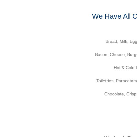
We Have All 
Bread, Milk, Egg
Bacon, Cheese, Burg
Hot & Cold 
Toiletries, Paraceta
Chocolate, Cris