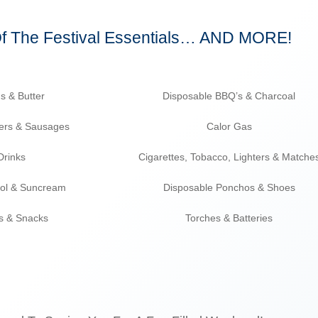
Of The Festival Essentials… AND MORE!
s & Butter
Disposable BBQ’s & Charcoal
ers & Sausages
Calor Gas
Drinks
Cigarettes, Tobacco, Lighters & Matche
mol & Suncream
Disposable Ponchos & Shoes
ps & Snacks
Torches & Batteries