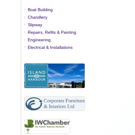
Boat Building
Chandlery
Slipway
Repairs, Refits & Painting
Engineering
Electrical & Installations