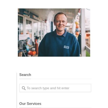
Search
Our Services