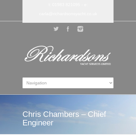
t: 01983 821095
- e:
carla@richardsonsyacht.co.uk
Chris Chambers – Chief
Engineer