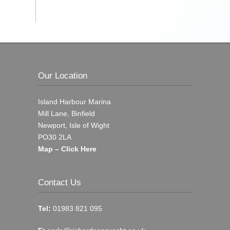
Our Location
Island Harbour Marina
Mill Lane, Binfield
Newport, Isle of Wight
PO30 2LA
Map – Click Here
Contact Us
Tel:
01983 821 095