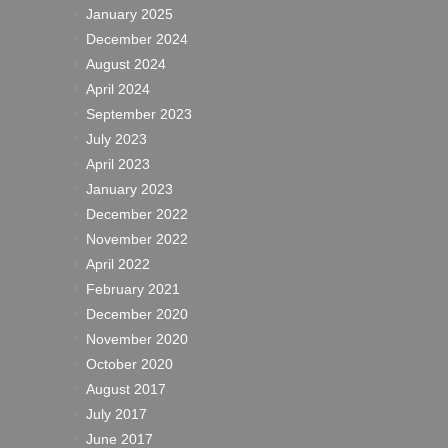
January 2025
December 2024
August 2024
April 2024
September 2023
July 2023
April 2023
January 2023
December 2022
November 2022
April 2022
February 2021
December 2020
November 2020
October 2020
August 2017
July 2017
June 2017