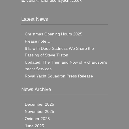
E:
carla@richardsonsyacht.co.uk
Latest News
Christmas Opening Hours 2025
Please note….
It Is with Deep Sadness We Share the
Passing of Steve Tilston
Updated: The Then and Now of Richardson’s
Yacht Services
Royal Yacht Squadron Press Release
News Archive
December 2025
November 2025
October 2025
June 2025