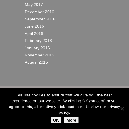
May 2017
December 2016
September 2016
June 2016
April 2016
February 2016
January 2016
November 2015
August 2015
© 2022
Richardsons Yacht Services Ltd
|
We use cookies to ensure that we give you the best
Cookies
|
Privacy
|
Sitemap
|
Site by IW
experience on our website. By clicking OK you confirm you
Website Design
agree to this, alternatively click read more to view our privacy
policy.
OK
More