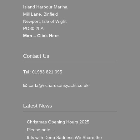
Island Harbour Marina
Mill Lane, Binfield
Newport, Isle of Wight
PO30 2LA
Map – Click Here
Contact Us
Tel:
01983 821 095
E:
carla@richardsonsyacht.co.uk
Latest News
Christmas Opening Hours 2025
Please note….
It Is with Deep Sadness We Share the