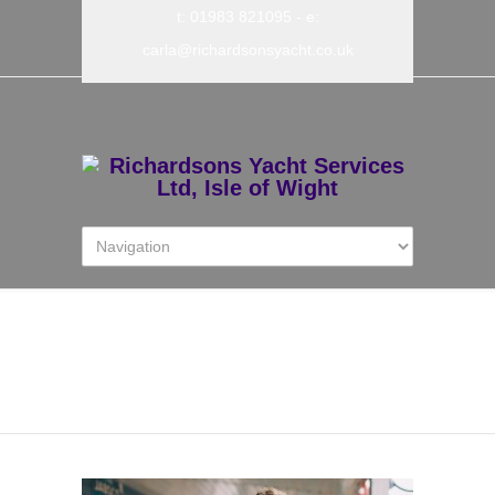
t: 01983 821095
- e:
carla@richardsonsyacht.co.uk
Josh Strickland – Boat
Builder