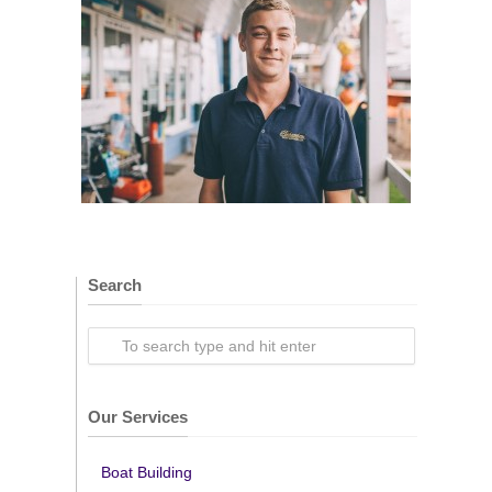
Search
Our Services
Boat Building