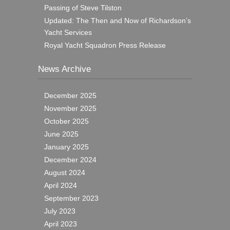
Passing of Steve Tilston
Updated: The Then and Now of Richardson’s
Yacht Services
Royal Yacht Squadron Press Release
News Archive
December 2025
November 2025
October 2025
June 2025
January 2025
December 2024
August 2024
April 2024
September 2023
July 2023
April 2023