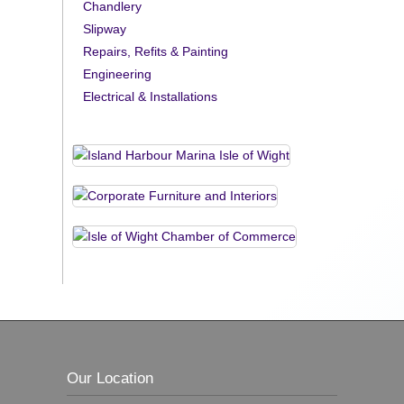
Chandlery
Slipway
Repairs, Refits & Painting
Engineering
Electrical & Installations
Our Location