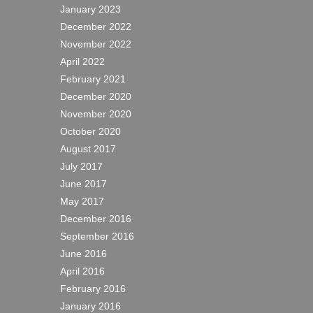
January 2023
December 2022
November 2022
April 2022
February 2021
December 2020
November 2020
October 2020
August 2017
July 2017
June 2017
May 2017
December 2016
September 2016
June 2016
April 2016
February 2016
January 2016