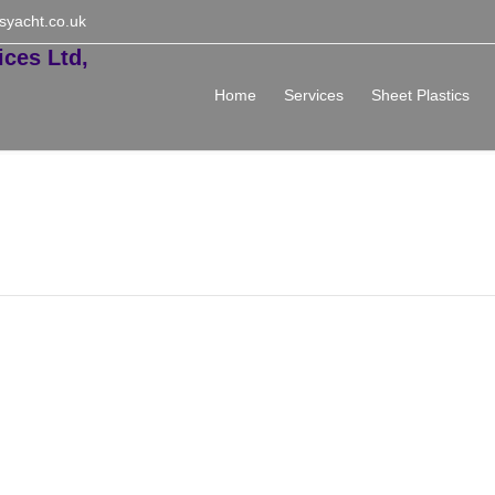
syacht.co.uk
Home
Services
Sheet Plastics
e Administrator