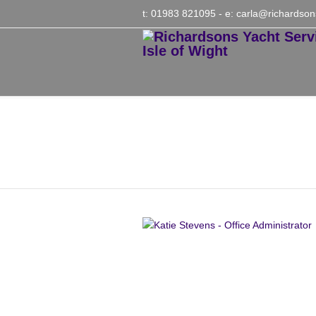
t: 01983 821095
- e:
carla@richardson
Katie Stevens – Offic