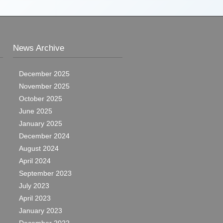
News Archive
December 2025
November 2025
October 2025
June 2025
January 2025
December 2024
August 2024
April 2024
September 2023
July 2023
April 2023
January 2023