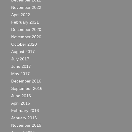
December 2022
November 2022
April 2022
February 2021
December 2020
November 2020
October 2020
August 2017
July 2017
June 2017
May 2017
December 2016
September 2016
June 2016
April 2016
February 2016
January 2016
November 2015