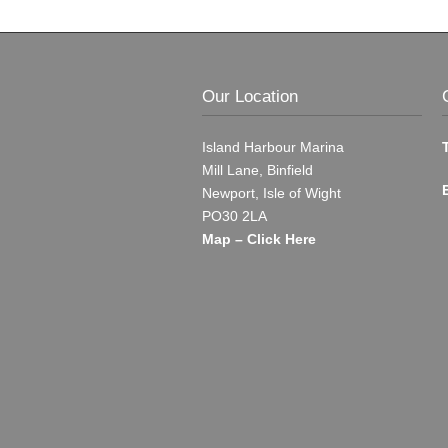
Our Location
Island Harbour Marina
Mill Lane, Binfield
Newport, Isle of Wight
PO30 2LA
Map – Click Here