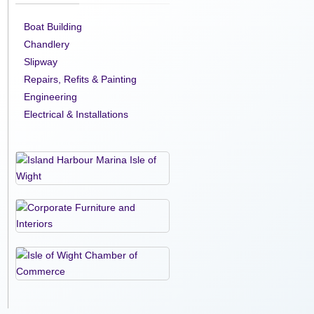
Boat Building
Chandlery
Slipway
Repairs, Refits & Painting
Engineering
Electrical & Installations