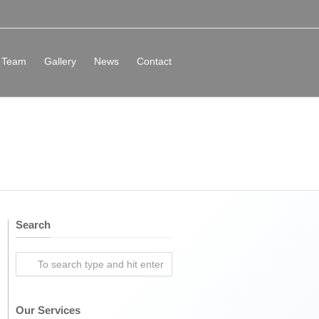
Team
Gallery
News
Contact
Search
Our Services