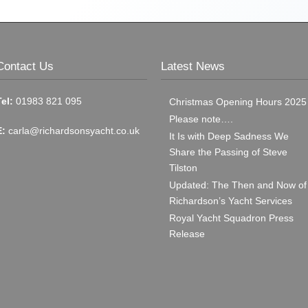
Contact Us
Latest News
Tel:
01983 821 095
Christmas Opening Hours 2025
Please note….
E:
carla@richardsonsyacht.co.uk
It Is with Deep Sadness We
Share the Passing of Steve
Tilston
Updated: The Then and Now of
Richardson’s Yacht Services
Royal Yacht Squadron Press
Release