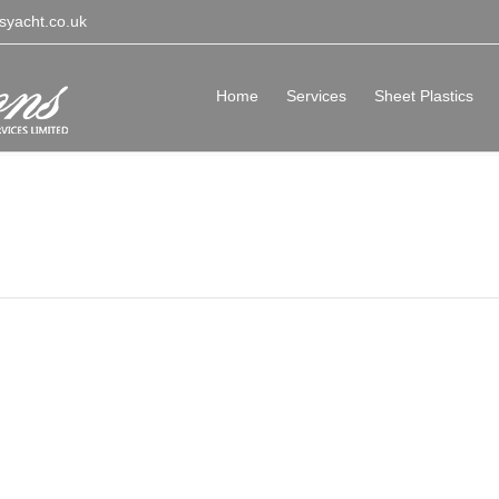
syacht.co.uk
Home
Services
Sheet Plastics