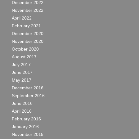
December 2022
November 2022
April 2022
February 2021
December 2020
November 2020
October 2020
August 2017
July 2017
June 2017
May 2017
December 2016
September 2016
June 2016
April 2016
February 2016
January 2016
November 2015