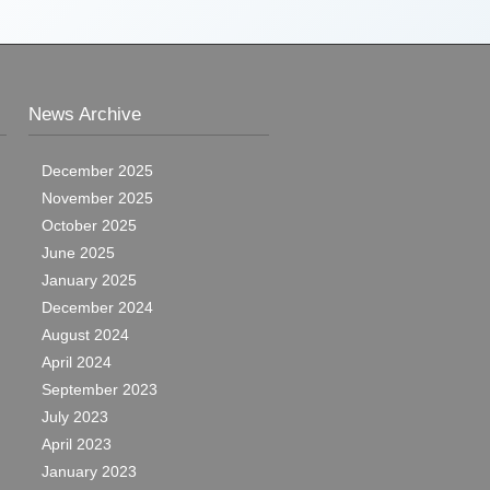
News Archive
December 2025
November 2025
October 2025
June 2025
January 2025
December 2024
August 2024
April 2024
September 2023
July 2023
April 2023
January 2023