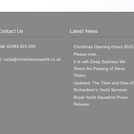
Contact Us
Latest News
Tel:
01983 821 095
Christmas Opening Hours 2025
Please note….
E:
carla@richardsonsyacht.co.uk
It Is with Deep Sadness We
Share the Passing of Steve
Tilston
Updated: The Then and Now of
Richardson’s Yacht Services
Royal Yacht Squadron Press
Release