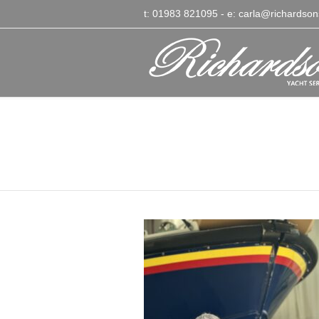
t: 01983 821095
- e:
carla@richardson
Terry