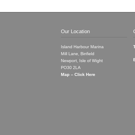
Our Location
Island Harbour Marina
Mill Lane, Binfield
Newport, Isle of Wight
PO30 2LA
Map – Click Here