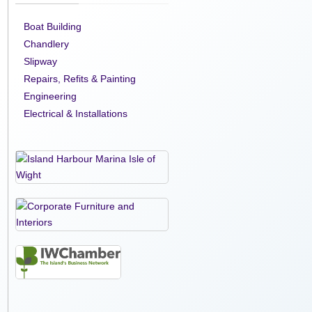
Boat Building
Chandlery
Slipway
Repairs, Refits & Painting
Engineering
Electrical & Installations