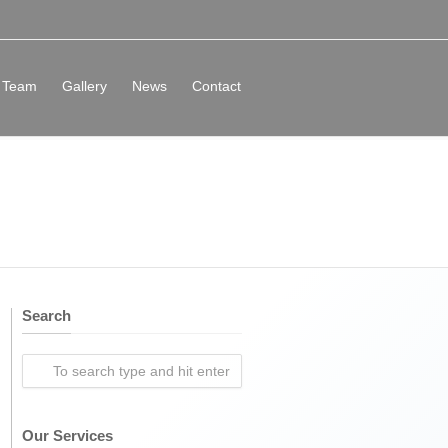
Team
Gallery
News
Contact
Search
Our Services