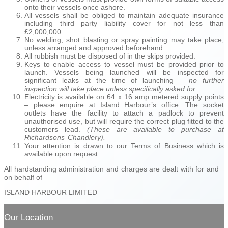
onto their vessels once ashore.
All vessels shall be obliged to maintain adequate insurance
including third party liability cover for not less than
£2,000,000.
No welding, shot blasting or spray painting may take place,
unless arranged and approved beforehand.
All rubbish must be disposed of in the skips provided.
Keys to enable access to vessel must be provided prior to
launch. Vessels being launched will be inspected for
significant leaks at the time of launching –
no further
inspection will take place unless specifically asked for.
Electricity is available on 64 x 16 amp metered supply points
– please enquire at Island Harbour’s office. The socket
outlets have the facility to attach a padlock to prevent
unauthorised use, but will require the correct plug fitted to the
customers lead.
(These are available to purchase at
Richardsons’ Chandlery).
Your attention is drawn to our Terms of Business which is
available upon request.
All hardstanding administration and charges are dealt with for and
on behalf of
ISLAND HARBOUR LIMITED
Our Location