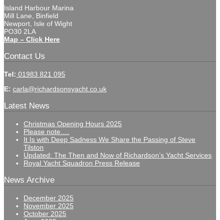
Island Harbour Marina
Mill Lane, Binfield
Newport, Isle of Wight
PO30 2LA
Map – Click Here
Contact Us
Tel:
01983 821 095
E:
carla@richardsonsyacht.co.uk
Latest News
Christmas Opening Hours 2025
Please note….
It Is with Deep Sadness We Share the Passing of Steve
Tilston
Updated: The Then and Now of Richardson’s Yacht Services
Royal Yacht Squadron Press Release
News Archive
December 2025
November 2025
October 2025