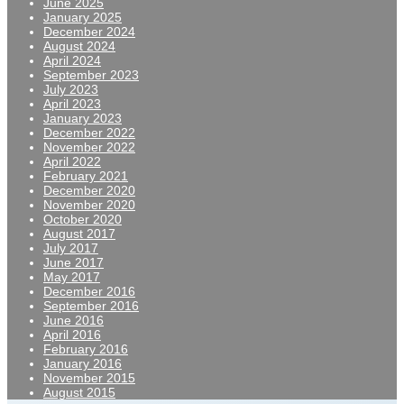
June 2025
January 2025
December 2024
August 2024
April 2024
September 2023
July 2023
April 2023
January 2023
December 2022
November 2022
April 2022
February 2021
December 2020
November 2020
October 2020
August 2017
July 2017
June 2017
May 2017
December 2016
September 2016
June 2016
April 2016
February 2016
January 2016
November 2015
August 2015