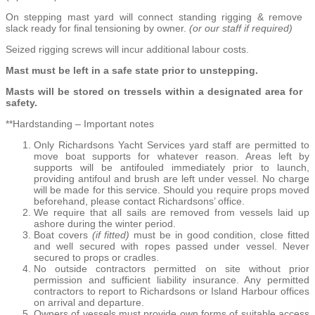
On stepping mast yard will connect standing rigging & remove
slack ready for final tensioning by owner.
(or our staff if required)
Seized rigging screws will incur additional labour costs.
Mast must be left in a safe state prior to unstepping.
Masts will be stored on tressels within a designated area for
safety.
**Hardstanding – Important notes
Only Richardsons Yacht Services yard staff are permitted to
move boat supports for whatever reason. Areas left by
supports will be antifouled immediately prior to launch,
providing antifoul and brush are left under vessel. No charge
will be made for this service. Should you require props moved
beforehand, please contact Richardsons’ office.
We require that all sails are removed from vessels laid up
ashore during the winter period.
Boat covers
(if fitted)
must be in good condition, close fitted
and well secured with ropes passed under vessel. Never
secured to props or cradles.
No outside contractors permitted on site without prior
permission and sufficient liability insurance. Any permitted
contractors to report to Richardsons or Island Harbour offices
on arrival and departure.
Owners of vessels must provide own forms of suitable access