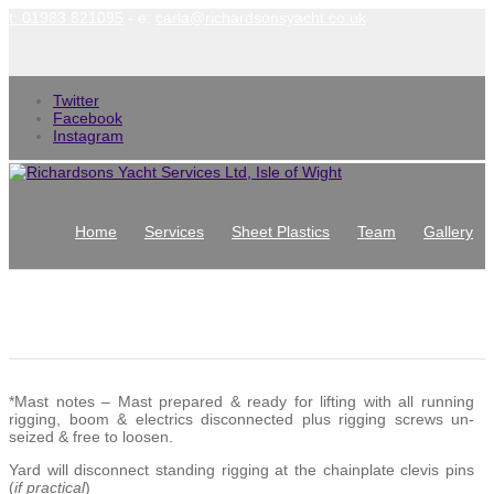
t: 01983 821095
- e:
carla@richardsonsyacht.co.uk
Twitter
Facebook
Instagram
Home
Services
Sheet Plastics
Team
Gallery
News
Contact
Terms and Conditions
*Mast notes – Mast prepared & ready for lifting with all running
rigging, boom & electrics disconnected plus rigging screws un-
seized & free to loosen.
Yard will disconnect standing rigging at the chainplate clevis pins
(
if practical
)