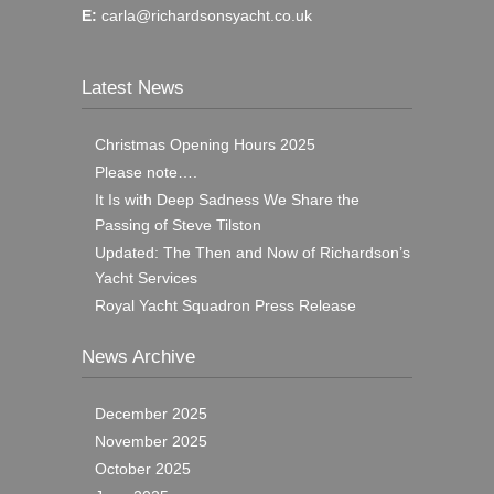
E:
carla@richardsonsyacht.co.uk
Latest News
Christmas Opening Hours 2025
Please note….
It Is with Deep Sadness We Share the
Passing of Steve Tilston
Updated: The Then and Now of Richardson’s
Yacht Services
Royal Yacht Squadron Press Release
News Archive
December 2025
November 2025
October 2025