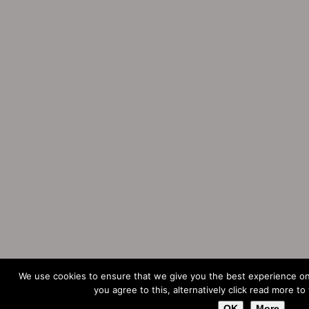
We use cookies to ensure that we give you the best experience on
you agree to this, alternatively click read more to
OK
More