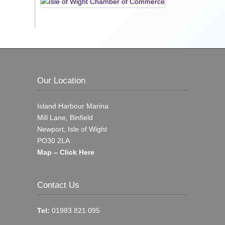
Our Location
Island Harbour Marina
Mill Lane, Binfield
Newport, Isle of Wight
PO30 2LA
Map – Click Here
Contact Us
Tel:
01983 821 095