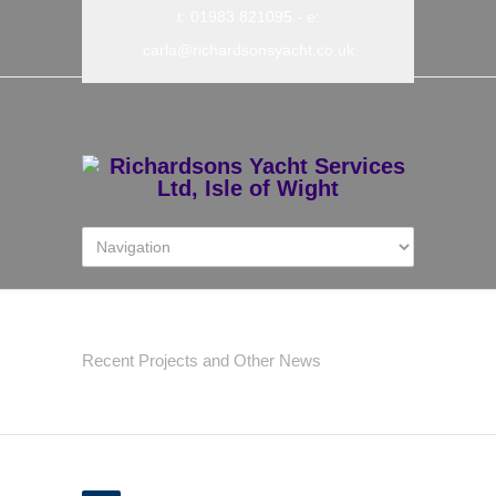
t: 01983 821095
- e:
carla@richardsonsyacht.co.uk
Latest News
Recent Projects and Other News