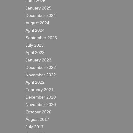
June 2025
January 2025
December 2024
August 2024
April 2024
September 2023
July 2023
April 2023
January 2023
December 2022
November 2022
April 2022
February 2021
December 2020
November 2020
October 2020
August 2017
July 2017