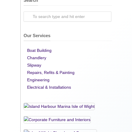
Search
Our Services
Boat Building
Chandlery
Slipway
Repairs, Refits & Painting
Engineering
Electrical & Installations