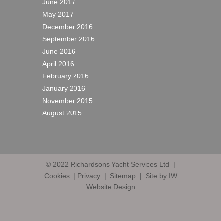
June 2017
May 2017
December 2016
September 2016
June 2016
April 2016
February 2016
January 2016
November 2015
August 2015
© 2022
Richardsons Yacht Services Ltd
|
Cookies
|
Privacy
|
Sitemap
|
Site by IW
Website Design