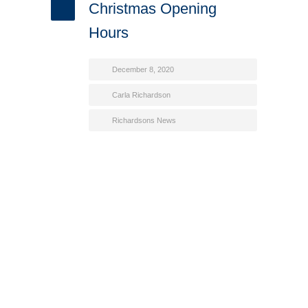
Christmas Opening
Hours
December 8, 2020
Carla Richardson
Richardsons News