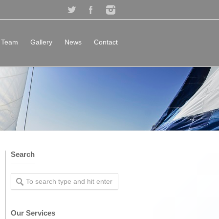
Team
Gallery
News
Contact
Search
Our Services