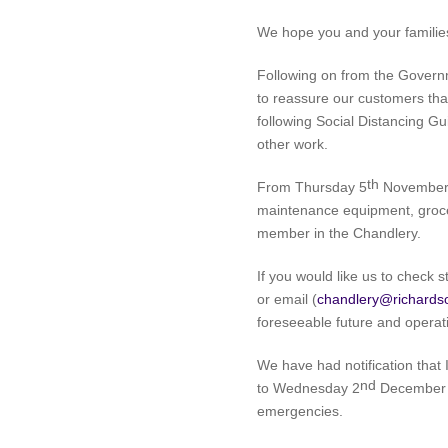
We hope you and your families 
Following on from the Gover
to reassure our customers tha
following Social Distancing Gu
other work.
th
From Thursday 5
November 2
maintenance equipment, grocer
member in the Chandlery.
If you would like us to check 
or email (
chandlery@richards
foreseeable future and operati
We have had notification that 
nd
to Wednesday 2
December 2
emergencies.