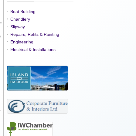
Boat Building
Chandlery
e
Slipway
Repairs, Refits & Painting
d
Engineering
Electrical & Installations
r