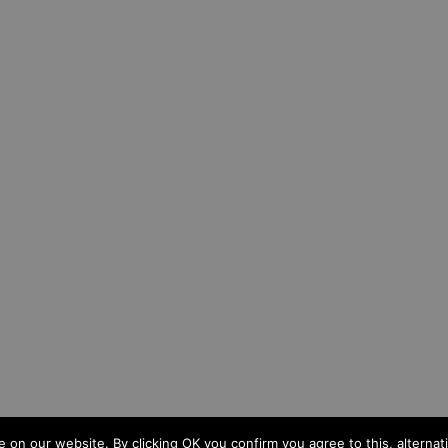
n our website. By clicking OK you confirm you agree to this, alternativ
d
|
Cookies
|
Privacy
|
Sitemap
|
Site by IW Website Design