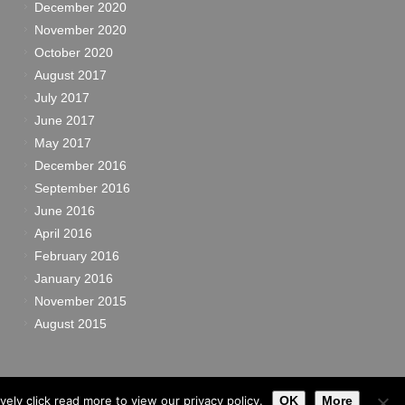
December 2020
November 2020
October 2020
August 2017
July 2017
June 2017
May 2017
December 2016
September 2016
June 2016
April 2016
February 2016
January 2016
November 2015
August 2015
ely click read more to view our privacy policy.
OK
More