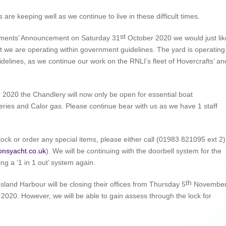
are keeping well as we continue to live in these difficult times.
st
nments’ Announcement on Saturday 31
October 2020 we would just lik
t we are operating within government guidelines. The yard is operating
idelines, as we continue our work on the RNLI’s fleet of Hovercrafts’ an
020 the Chandlery will now only be open for essential boat
ies and Calor gas. Please continue bear with us as we have 1 staff
stock or order any special items, please either call (01983 821095 ext 2)
onsyacht.co.uk
). We will be continuing with the doorbell system for the
ng a ‘1 in 1 out’ system again.
th
Island Harbour will be closing their offices from Thursday 5
Novembe
020. However, we will be able to gain assess through the lock for