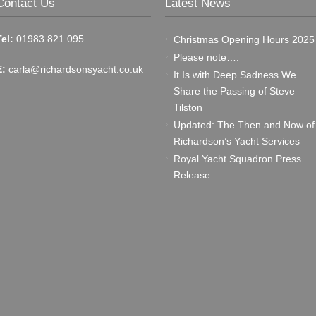
Contact Us
Latest News
Tel:
01983 821 095
Christmas Opening Hours 2025
Please note….
E:
carla@richardsonsyacht.co.uk
It Is with Deep Sadness We
Share the Passing of Steve
Tilston
Updated: The Then and Now of
Richardson’s Yacht Services
Royal Yacht Squadron Press
Release