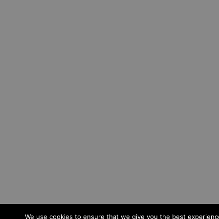
We use cookies to ensure that we give you the best experience o
© 2022
Richardsons Yacht Services Lt