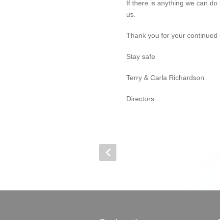
If there is anything we can do
us.
Thank you for your continued 
Stay safe
Terry & Carla Richardson
Directors