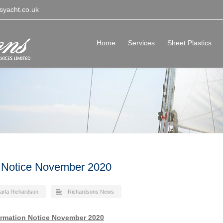
syacht.co.uk
Home
Services
Sheet Plastics
 Notice November 2020
arla Richardson
Richardsons News
ormation Notice November 2020