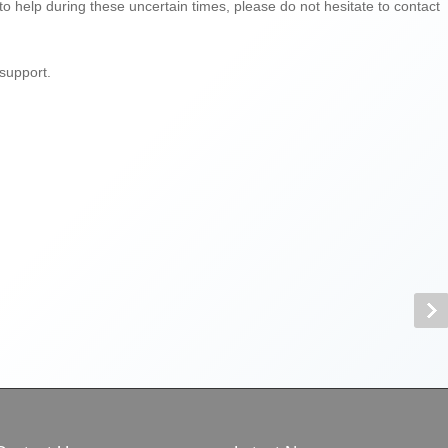
 to help during these uncertain times, please do not hesitate to contact
support.