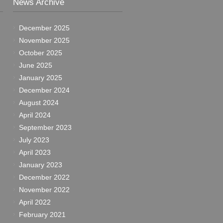
News Archive
December 2025
November 2025
October 2025
June 2025
January 2025
December 2024
August 2024
April 2024
September 2023
July 2023
April 2023
January 2023
December 2022
November 2022
April 2022
February 2021