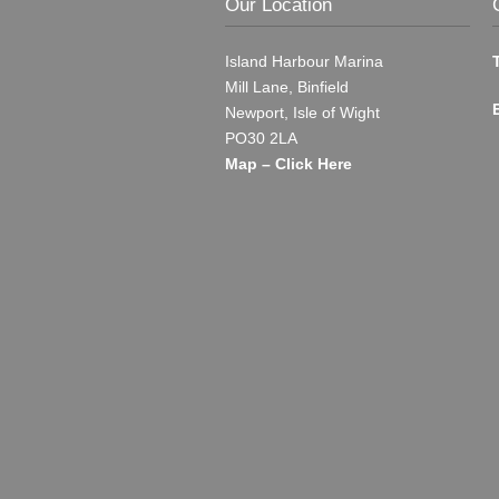
Our Location
Island Harbour Marina
Mill Lane, Binfield
Newport, Isle of Wight
PO30 2LA
Map – Click Here