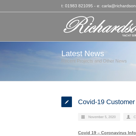
t: 01983 821095
- e:
carla@richardson
Latest News
Recent Projects and Other News
Covid-19 Customer
November 5, 2020
C
Covid 19 – Coronavirus Inf