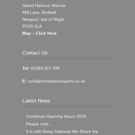
Island Harbour Marina
Mill Lane, Binfield
Newport, Isle of Wight
PO30 2LA
Map – Click Here
Contact Us
Tel:
01983 821 095
E:
carla@richardsonsyacht.co.uk
Latest News
Christmas Opening Hours 2025
Please note….
It Is with Deep Sadness We Share the