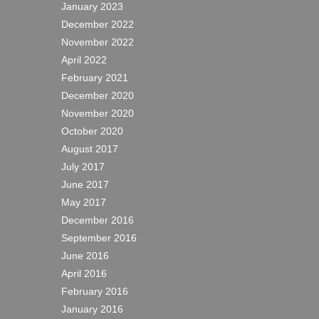
January 2023
December 2022
November 2022
April 2022
February 2021
December 2020
November 2020
October 2020
August 2017
July 2017
June 2017
May 2017
December 2016
September 2016
June 2016
April 2016
February 2016
January 2016