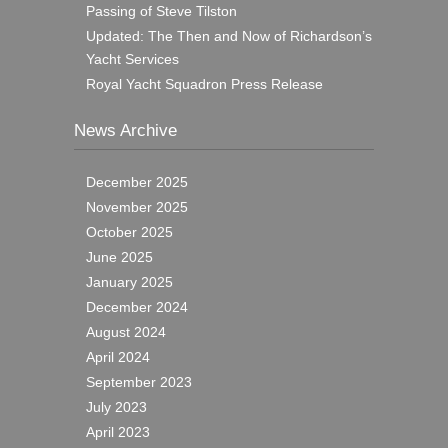
Passing of Steve Tilston
Updated: The Then and Now of Richardson’s
Yacht Services
Royal Yacht Squadron Press Release
News Archive
December 2025
November 2025
October 2025
June 2025
January 2025
December 2024
August 2024
April 2024
September 2023
July 2023
April 2023