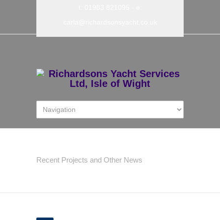
t: 01983 821095
- e:
carla@richardsonsyacht.co.uk
Latest News
Recent Projects and Other News