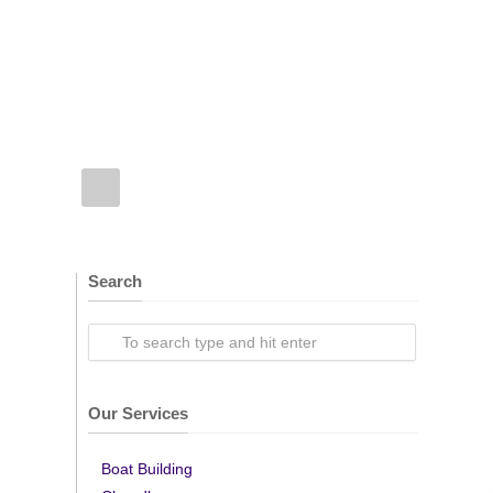
Search
Our Services
Boat Building