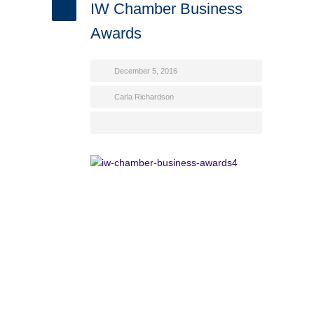
IW Chamber Business
Awards
December 5, 2016
Carla Richardson