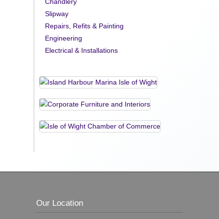
Chandlery
Slipway
Repairs, Refits & Painting
Engineering
Electrical & Installations
Our Location